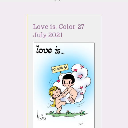
Love is. Color 27
July 2021