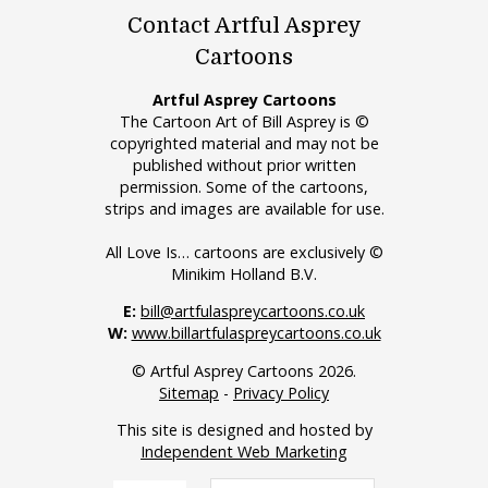
Contact Artful Asprey
Cartoons
Artful Asprey Cartoons
The Cartoon Art of Bill Asprey is ©
copyrighted material and may not be
published without prior written
permission. Some of the cartoons,
strips and images are available for use.
All Love Is… cartoons are exclusively ©
Minikim Holland B.V.
E:
bill@artfulaspreycartoons.co.uk
W:
www.billartfulaspreycartoons.co.uk
© Artful Asprey Cartoons 2026.
Sitemap
-
Privacy Policy
This site is designed and hosted by
Independent Web Marketing