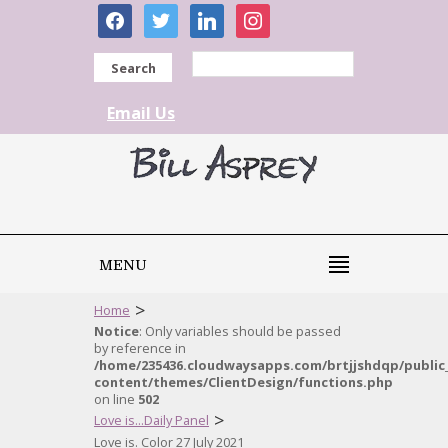
facebook
twitter
linkedin
instagram
Search
Email Us
MENU
>
Home
Notice
: Only variables should be passed
by reference in
/home/235436.cloudwaysapps.com/brtjjshdqp/public
content/themes/ClientDesign/functions.php
on line
502
>
Love is...Daily Panel
Love is. Color 27 July 2021