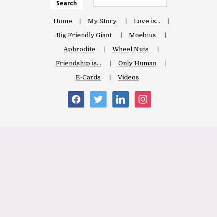
Search
Home
My Story
Love is…
Big Friendly Giant
Moebius
Aphrodite
Wheel Nuts
Friendship is…
Only Human
E-Cards
Videos
facebook
twitter
linkedin
instagram