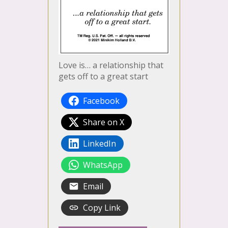
Love is… a relationship that
gets off to a great start
Facebook
Share on X
LinkedIn
WhatsApp
Email
Copy Link