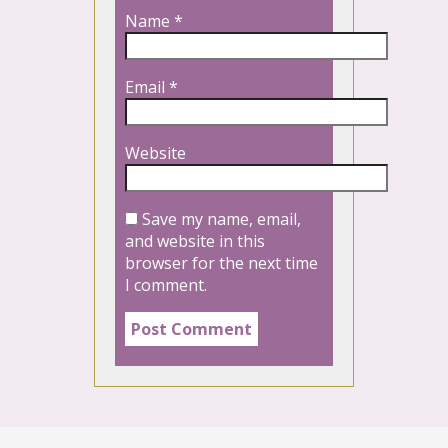
Name
*
Email
*
Website
Save my name, email,
and website in this
browser for the next time
I comment.