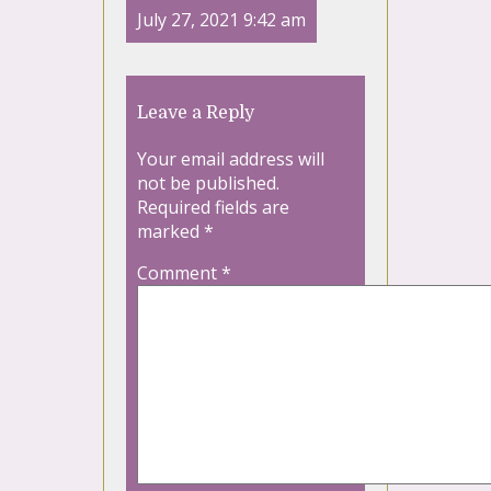
July 27, 2021 9:42 am
Leave a Reply
Your email address will
not be published.
Required fields are
marked
*
Comment
*