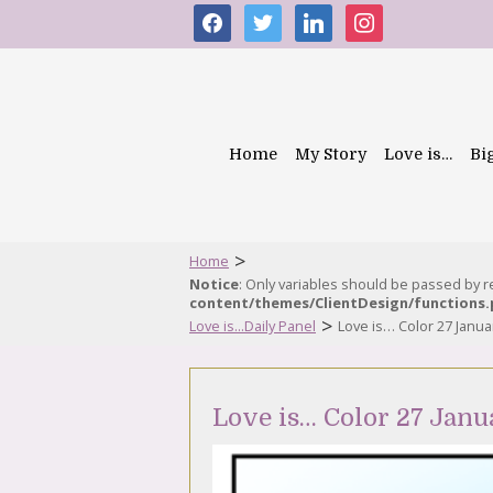
facebook
twitter
linkedin
instagram
Home
My Story
Love is…
Bi
>
Home
Notice
: Only variables should be passed by 
content/themes/ClientDesign/functions
>
Love is...Daily Panel
Love is… Color 27 Janua
Love is… Color 27 Janu