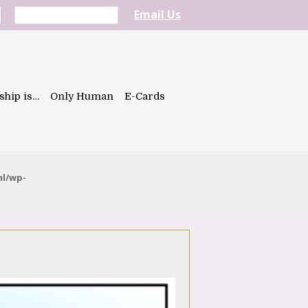
Email Us
ship is…
Only Human
E-Cards
ml/wp-