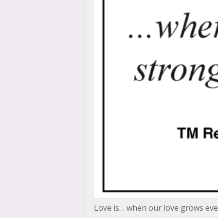
Love is… when our love grows eve