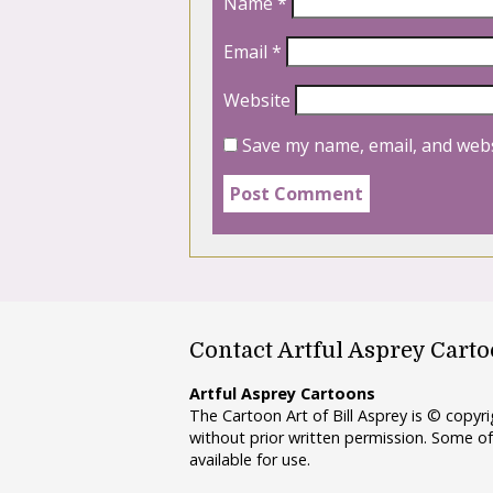
Name
*
Email
*
Website
Save my name, email, and webs
Contact Artful Asprey Cart
Artful Asprey Cartoons
The Cartoon Art of Bill Asprey is © copy
without prior written permission. Some of
available for use.