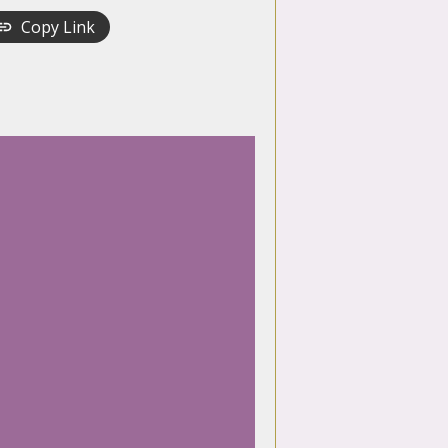
Copy Link