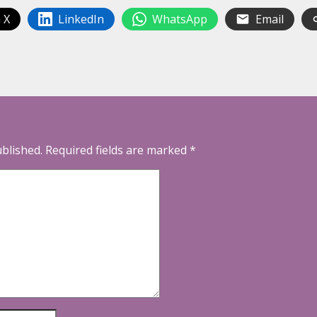
 X
LinkedIn
WhatsApp
Email
ublished.
Required fields are marked
*