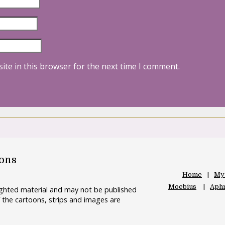
ite in this browser for the next time I comment.
oons
Home
My
Moebius
Aphr
righted material and may not be published
 the cartoons, strips and images are