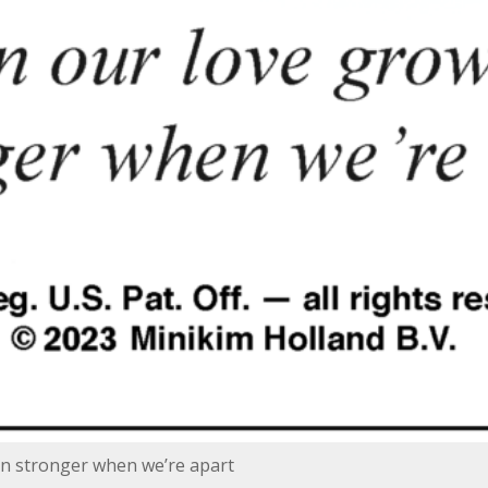
n stronger when we’re apart