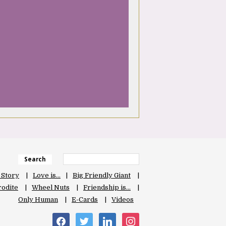
Search
 Story
Love is…
Big Friendly Giant
odite
Wheel Nuts
Friendship is…
Only Human
E-Cards
Videos
facebook
twitter
linkedin
instagram