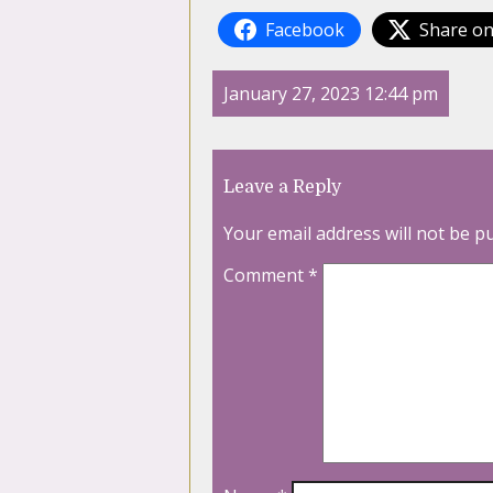
Facebook
Share on
January 27, 2023 12:44 pm
Leave a Reply
Your email address will not be p
Comment
*