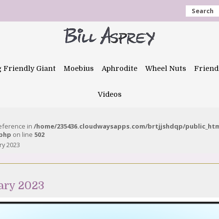
Search
g Friendly Giant
Moebius
Aphrodite
Wheel Nuts
Friend
Videos
reference in
/home/235436.cloudwaysapps.com/brtjjshdqp/public_ht
.php
on line
502
ry 2023
ary 2023