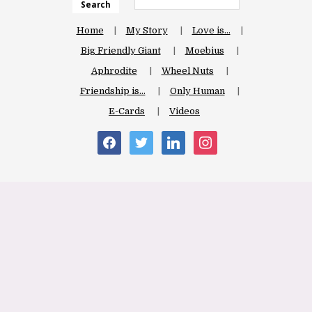
Search
Home
My Story
Love is…
Big Friendly Giant
Moebius
Aphrodite
Wheel Nuts
Friendship is…
Only Human
E-Cards
Videos
facebook
twitter
linkedin
instagram