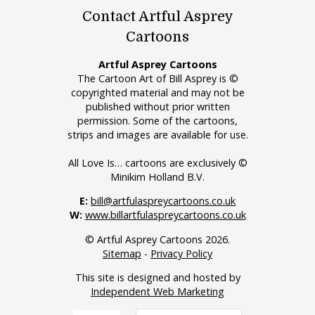
Contact Artful Asprey
Cartoons
Artful Asprey Cartoons
The Cartoon Art of Bill Asprey is ©
copyrighted material and may not be
published without prior written
permission. Some of the cartoons,
strips and images are available for use.
All Love Is… cartoons are exclusively ©
Minikim Holland B.V.
E:
bill@artfulaspreycartoons.co.uk
W:
www.billartfulaspreycartoons.co.uk
© Artful Asprey Cartoons 2026.
Sitemap
-
Privacy Policy
This site is designed and hosted by
Independent Web Marketing