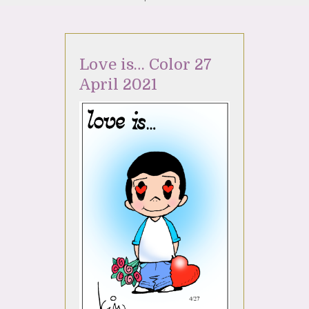
Love is… Color 27
April 2021