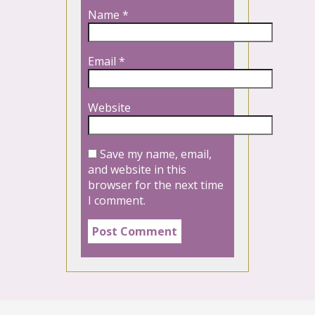
Name
*
Email
*
Website
Save my name, email,
and website in this
browser for the next time
I comment.