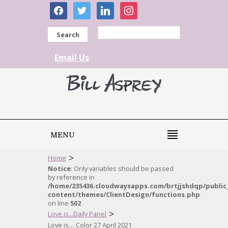
facebook
twitter
linkedin
instagram
Search
Email Us
MENU
>
Home
Notice
: Only variables should be passed
by reference in
/home/235436.cloudwaysapps.com/brtjjshdqp/public
content/themes/ClientDesign/functions.php
on line
502
>
Love is...Daily Panel
Love is… Color 27 April 2021