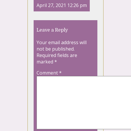
April 27, 2021 12:26 pm
Leave a Reply
Your email address will
not be published.
Required fields are
marked
*
Comment
*