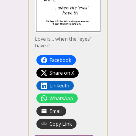
Love is… when the “eyes”
have it
Facebook
Share on X
LinkedIn
WhatsApp
Email
Copy Link