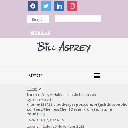
facebook
twitter
linkedin
instagram
Search
Email Us
MENU
>
Home
Notice
: Only variables should be passed
by reference in
/home/235436.cloudwaysapps.com/brtjjshdqp/public
content/themes/ClientDesign/functions.php
on line
502
>
Love is...Daily Panel
Love is… Color 26 November 2022