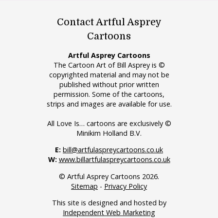
Contact Artful Asprey
Cartoons
Artful Asprey Cartoons
The Cartoon Art of Bill Asprey is ©
copyrighted material and may not be
published without prior written
permission. Some of the cartoons,
strips and images are available for use.
All Love Is… cartoons are exclusively ©
Minikim Holland B.V.
E:
bill@artfulaspreycartoons.co.uk
W:
www.billartfulaspreycartoons.co.uk
© Artful Asprey Cartoons 2026.
Sitemap
-
Privacy Policy
This site is designed and hosted by
Independent Web Marketing