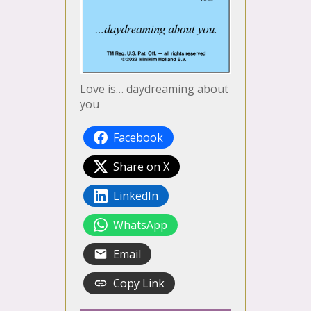
Love is… daydreaming about
you
Facebook
Share on X
LinkedIn
WhatsApp
Email
Copy Link