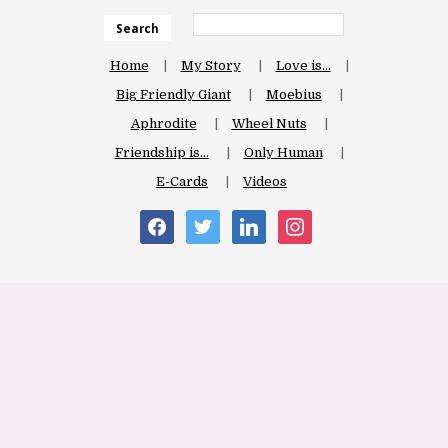
Search
Home
My Story
Love is…
Big Friendly Giant
Moebius
Aphrodite
Wheel Nuts
Friendship is…
Only Human
E-Cards
Videos
facebook
twitter
linkedin
instagram