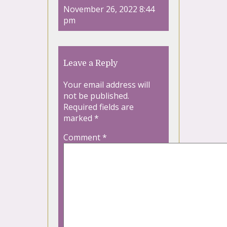
November 26, 2022 8:44
pm
Leave a Reply
Your email address will
not be published.
Required fields are
marked
*
Comment
*