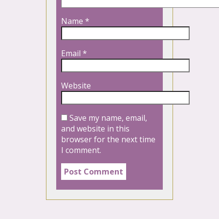
Name
*
Email
*
Website
Save my name, email,
and website in this
browser for the next time
I comment.