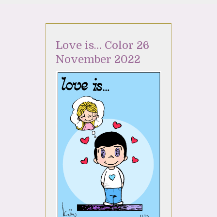
Love is… Color 26
November 2022