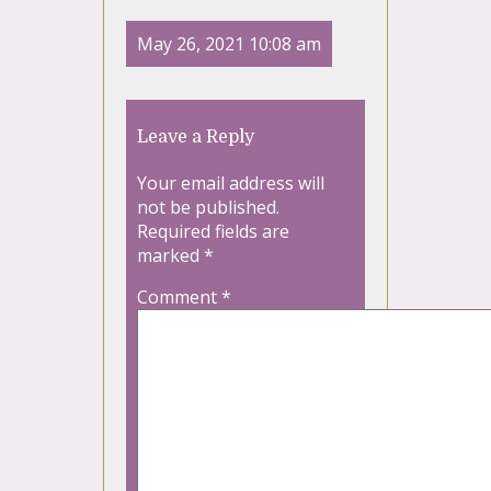
May 26, 2021 10:08 am
Leave a Reply
Your email address will
not be published.
Required fields are
marked
*
Comment
*