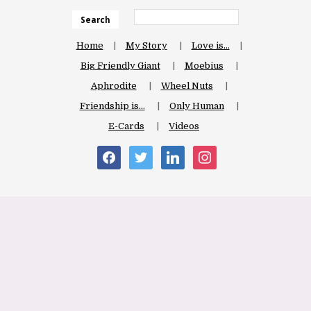
Search
Home
My Story
Love is…
Big Friendly Giant
Moebius
Aphrodite
Wheel Nuts
Friendship is…
Only Human
E-Cards
Videos
facebook
twitter
linkedin
instagram