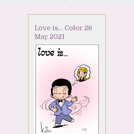
Love is… Color 26
May 2021