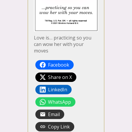
Love is… practicing so you
can wow her with your
moves
Facebook
Share on X
LinkedIn
WhatsApp
Email
Copy Link