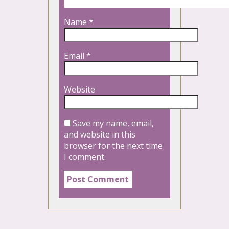
Name
*
Email
*
Website
Save my name, email,
and website in this
browser for the next time
I comment.