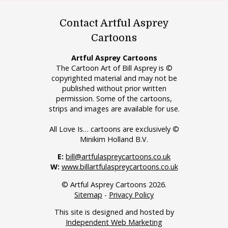
Contact Artful Asprey
Cartoons
Artful Asprey Cartoons
The Cartoon Art of Bill Asprey is ©
copyrighted material and may not be
published without prior written
permission. Some of the cartoons,
strips and images are available for use.
All Love Is… cartoons are exclusively ©
Minikim Holland B.V.
E:
bill@artfulaspreycartoons.co.uk
W:
www.billartfulaspreycartoons.co.uk
© Artful Asprey Cartoons 2026.
Sitemap
-
Privacy Policy
This site is designed and hosted by
Independent Web Marketing