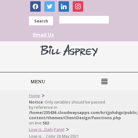
facebook
twitter
linkedin
instagram
Search
Email Us
MENU
>
Home
Notice
: Only variables should be passed
by reference in
/home/235436.cloudwaysapps.com/brtjjshdqp/public
content/themes/ClientDesign/functions.php
on line
502
>
Love is...Daily Panel
Love is… Color 26 May 2021