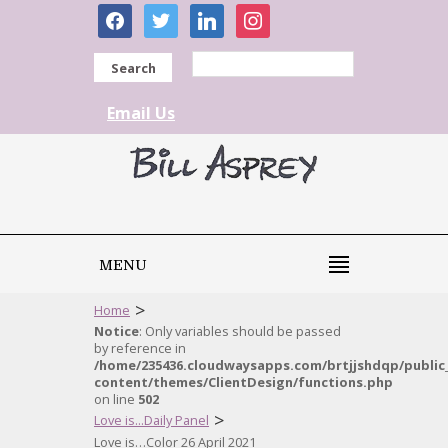
facebook
twitter
linkedin
instagram
Search
Email Us
MENU
>
Home
Notice
: Only variables should be passed
by reference in
/home/235436.cloudwaysapps.com/brtjjshdqp/public
content/themes/ClientDesign/functions.php
on line
502
>
Love is...Daily Panel
Love is…Color 26 April 2021