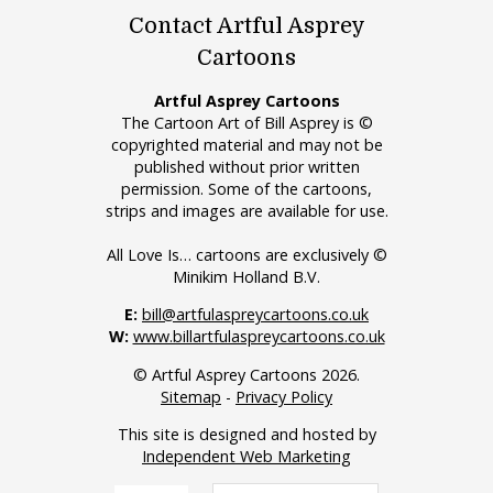
Contact Artful Asprey
Cartoons
Artful Asprey Cartoons
The Cartoon Art of Bill Asprey is ©
copyrighted material and may not be
published without prior written
permission. Some of the cartoons,
strips and images are available for use.
All Love Is… cartoons are exclusively ©
Minikim Holland B.V.
E:
bill@artfulaspreycartoons.co.uk
W:
www.billartfulaspreycartoons.co.uk
© Artful Asprey Cartoons 2026.
Sitemap
-
Privacy Policy
This site is designed and hosted by
Independent Web Marketing