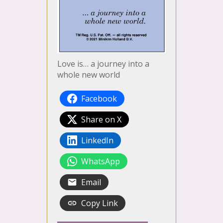
Love is… a journey into a
whole new world
Facebook
Share on X
LinkedIn
WhatsApp
Email
Copy Link