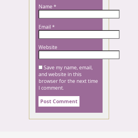
Name
*
Email
*
Website
Save my name, email,
and website in this
browser for the next time
I comment.