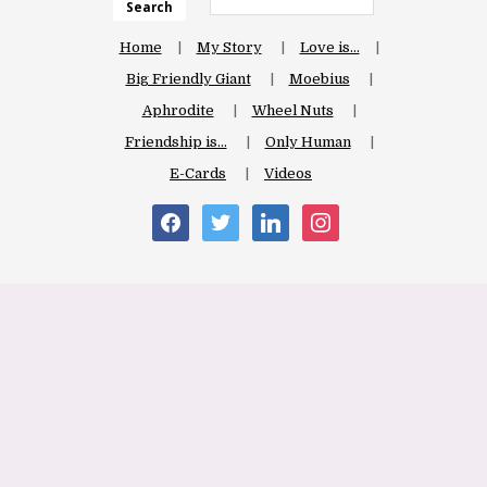
Search
Home
My Story
Love is…
Big Friendly Giant
Moebius
Aphrodite
Wheel Nuts
Friendship is…
Only Human
E-Cards
Videos
facebook
twitter
linkedin
instagram