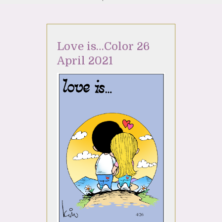
Love is…Color 26
April 2021