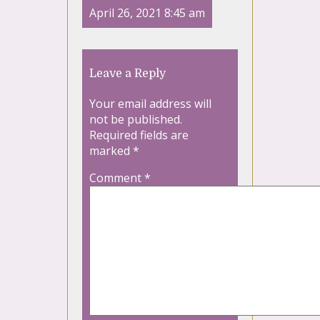
April 26, 2021 8:45 am
Leave a Reply
Your email address will
not be published.
Required fields are
marked
*
Comment
*