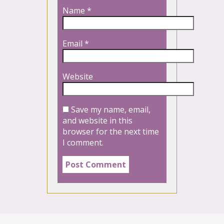
Name
*
Email
*
Website
Save my name, email,
and website in this
browser for the next time
I comment.