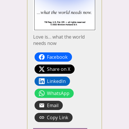
Love is… what the world
needs now
Facebook
Share on X
LinkedIn
WhatsApp
Email
Copy Link