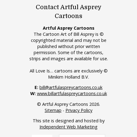
Contact Artful Asprey
Cartoons
Artful Asprey Cartoons
The Cartoon Art of Bill Asprey is ©
copyrighted material and may not be
published without prior written
permission. Some of the cartoons,
strips and images are available for use.
All Love Is… cartoons are exclusively ©
Minikim Holland B.V.
E:
bill@artfulaspreycartoons.co.uk
W:
www.billartfulaspreycartoons.co.uk
© Artful Asprey Cartoons 2026.
Sitemap
-
Privacy Policy
This site is designed and hosted by
Independent Web Marketing