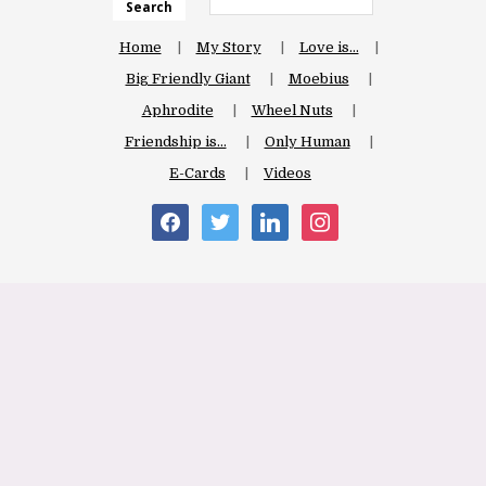
Search
Home
My Story
Love is…
Big Friendly Giant
Moebius
Aphrodite
Wheel Nuts
Friendship is…
Only Human
E-Cards
Videos
facebook
twitter
linkedin
instagram