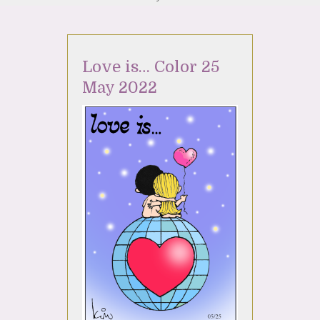
Love is… Color 25
May 2022