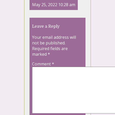
May 25, 2022 10:28 am
Leave a Reply
Your email address will
not be published.
Required fields are
marked
*
Comment
*