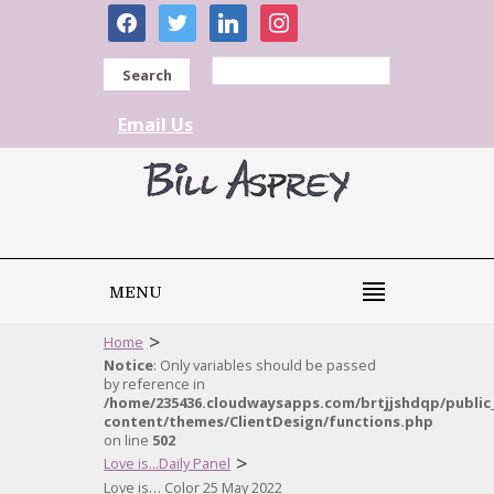
facebook
twitter
linkedin
instagram
Search
Email Us
MENU
>
Home
Notice
: Only variables should be passed
by reference in
/home/235436.cloudwaysapps.com/brtjjshdqp/public
content/themes/ClientDesign/functions.php
on line
502
>
Love is...Daily Panel
Love is… Color 25 May 2022