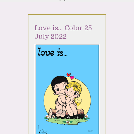
Love is… Color 25
July 2022