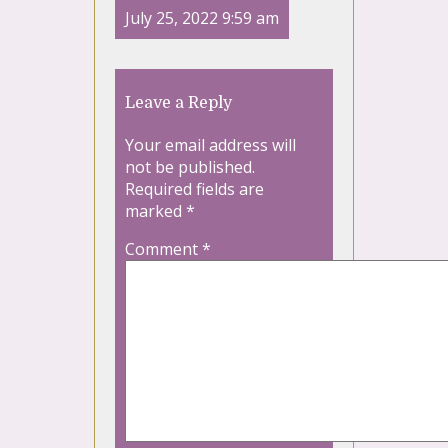
July 25, 2022 9:59 am
Leave a Reply
Your email address will
not be published.
Required fields are
marked
*
Comment
*