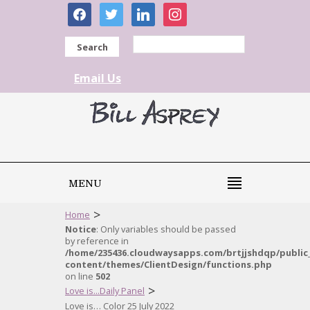
facebook
twitter
linkedin
instagram
Search
Email Us
MENU
>
Home
Notice
: Only variables should be passed
by reference in
/home/235436.cloudwaysapps.com/brtjjshdqp/public
content/themes/ClientDesign/functions.php
on line
502
>
Love is...Daily Panel
Love is… Color 25 July 2022