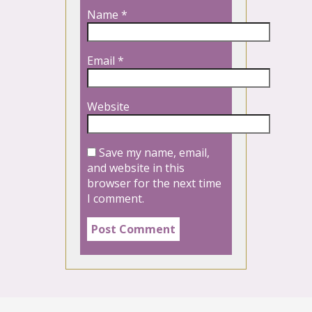
Name
*
Email
*
Website
Save my name, email,
and website in this
browser for the next time
I comment.