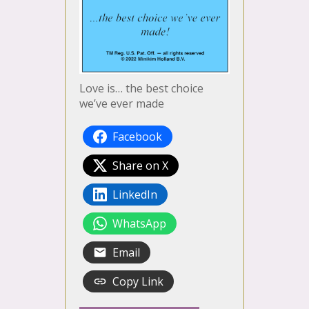
Love is… the best choice
we’ve ever made
Facebook
Share on X
LinkedIn
WhatsApp
Email
Copy Link