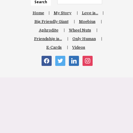
Search
Home
My Story
Love is…
Big Friendly Giant
Moebius
Aphrodite
Wheel Nuts
Friendship is…
Only Human
E-Cards
Videos
facebook
twitter
linkedin
instagram