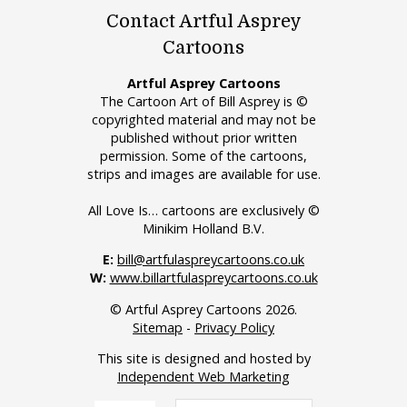
Contact Artful Asprey
Cartoons
Artful Asprey Cartoons
The Cartoon Art of Bill Asprey is ©
copyrighted material and may not be
published without prior written
permission. Some of the cartoons,
strips and images are available for use.
All Love Is… cartoons are exclusively ©
Minikim Holland B.V.
E:
bill@artfulaspreycartoons.co.uk
W:
www.billartfulaspreycartoons.co.uk
© Artful Asprey Cartoons 2026.
Sitemap
-
Privacy Policy
This site is designed and hosted by
Independent Web Marketing