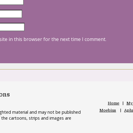
ite in this browser for the next time I comment.
oons
Home
My
Moebius
Aphr
righted material and may not be published
 the cartoons, strips and images are