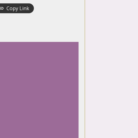
Copy Link