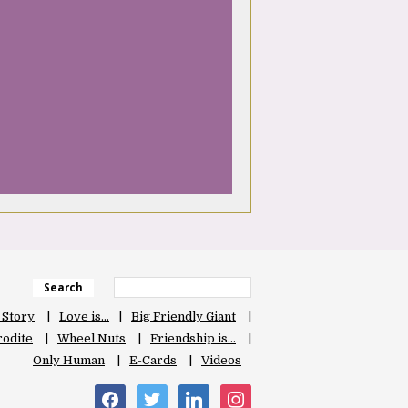
Search
 Story
Love is…
Big Friendly Giant
odite
Wheel Nuts
Friendship is…
Only Human
E-Cards
Videos
facebook
twitter
linkedin
instagram