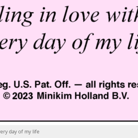
very day of my life