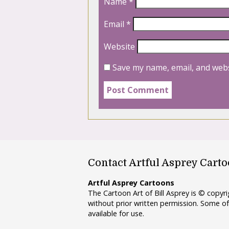
Name
*
Email
*
Website
Save my name, email, and webs
Contact Artful Asprey Cart
Artful Asprey Cartoons
The Cartoon Art of Bill Asprey is © copy
without prior written permission. Some of
available for use.