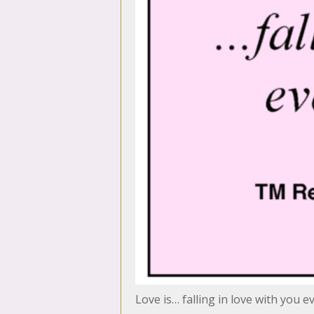
Love is… falling in love with you e