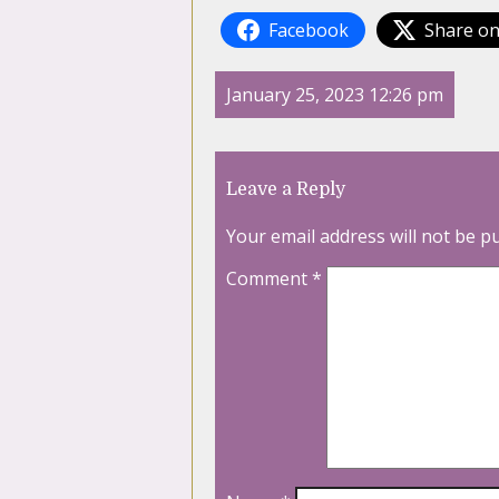
Facebook
Share on
January 25, 2023 12:26 pm
Leave a Reply
Your email address will not be p
Comment
*