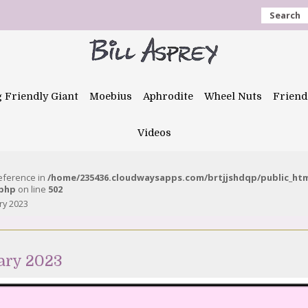
Search
g Friendly Giant
Moebius
Aphrodite
Wheel Nuts
Friend
Videos
reference in
/home/235436.cloudwaysapps.com/brtjjshdqp/public_ht
.php
on line
502
ry 2023
ary 2023