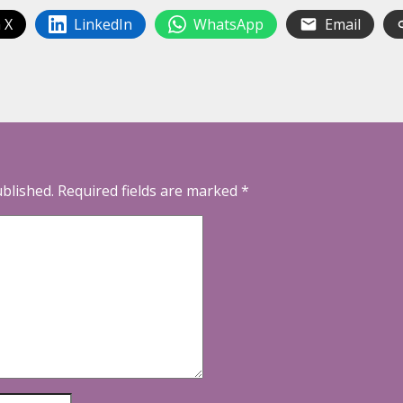
 X
LinkedIn
WhatsApp
Email
ublished.
Required fields are marked
*