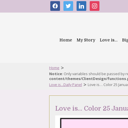
facebook
twitter
linkedin
instagram
Home
My Story
Love is…
Bi
>
Home
Notice
: Only variables should be passed by 
content/themes/ClientDesign/functions
>
Love is...Daily Panel
Love is… Color 25 Janua
Love is… Color 25 Janu