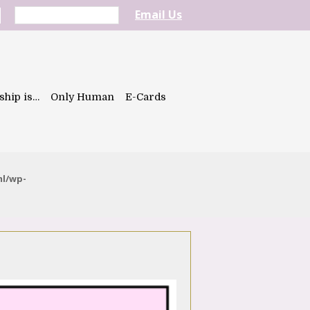
Email Us
ship is…
Only Human
E-Cards
ml/wp-