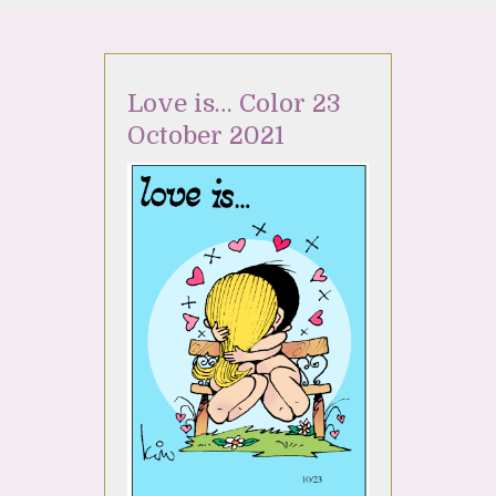
Love is… Color 23
October 2021