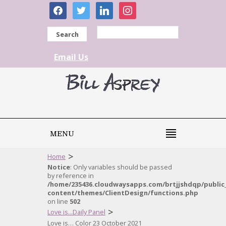
facebook
twitter
linkedin
instagram
Search
Email Us
MENU
>
Home
Notice
: Only variables should be passed
by reference in
/home/235436.cloudwaysapps.com/brtjjshdqp/public
content/themes/ClientDesign/functions.php
on line
502
>
Love is...Daily Panel
Love is… Color 23 October 2021