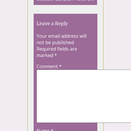
Leave a Reply
Your email address will
not be published.
Required fields are
marked
*
Comment
*
Name
*