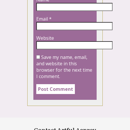
Email
*
Website
Save my name, email,
and website in this
browser for the next time
I comment.