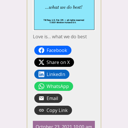
Love is… what we do best
Facebook
Share on X
LinkedIn
WhatsApp
Email
Copy Link
October 23, 2021 10:00 am