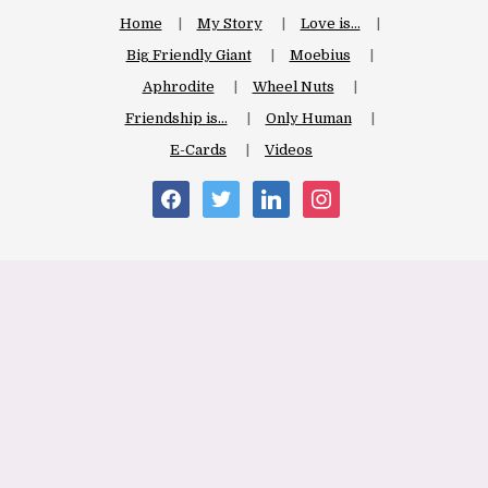
Home
My Story
Love is…
Big Friendly Giant
Moebius
Aphrodite
Wheel Nuts
Friendship is…
Only Human
E-Cards
Videos
facebook
twitter
linkedin
instagram