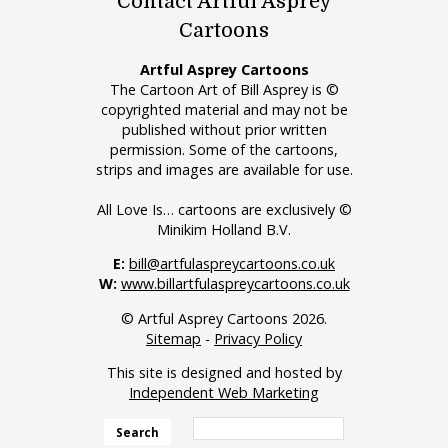
Contact Artful Asprey
Cartoons
Artful Asprey Cartoons
The Cartoon Art of Bill Asprey is ©
copyrighted material and may not be
published without prior written
permission. Some of the cartoons,
strips and images are available for use.
All Love Is… cartoons are exclusively ©
Minikim Holland B.V.
E:
bill@artfulaspreycartoons.co.uk
W:
www.billartfulaspreycartoons.co.uk
© Artful Asprey Cartoons 2026.
Sitemap
-
Privacy Policy
This site is designed and hosted by
Independent Web Marketing
Search