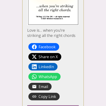
Love is… when you’re
striking all the right chords
Facebook
Share on X
LinkedIn
WhatsApp
Email
Copy Link