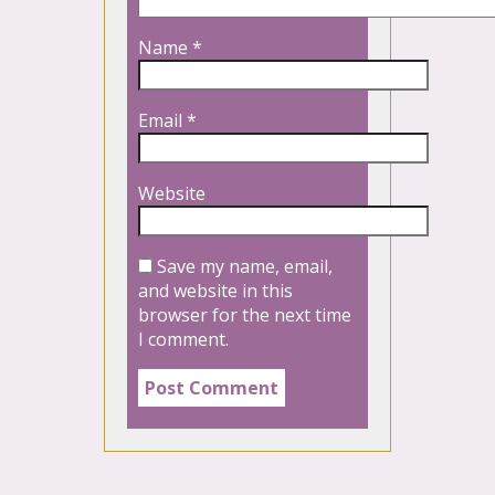
Name
*
Email
*
Website
Save my name, email,
and website in this
browser for the next time
I comment.