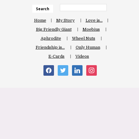
Search
Home
My Story
Love is…
Big Friendly Giant
Moebius
Aphrodite
Wheel Nuts
Friendship is…
Only Human
E-Cards
Videos
facebook
twitter
linkedin
instagram