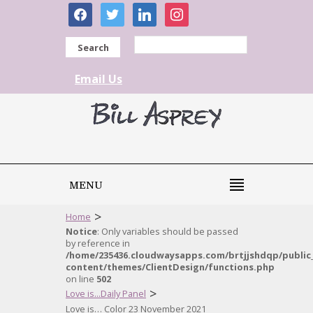
facebook
twitter
linkedin
instagram
Search
Email Us
MENU
>
Home
Notice
: Only variables should be passed
by reference in
/home/235436.cloudwaysapps.com/brtjjshdqp/public
content/themes/ClientDesign/functions.php
on line
502
>
Love is...Daily Panel
Love is… Color 23 November 2021