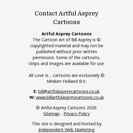
Contact Artful Asprey
Cartoons
Artful Asprey Cartoons
The Cartoon Art of Bill Asprey is ©
copyrighted material and may not be
published without prior written
permission. Some of the cartoons,
strips and images are available for use.
All Love Is… cartoons are exclusively ©
Minikim Holland B.V.
E:
bill@artfulaspreycartoons.co.uk
W:
www.billartfulaspreycartoons.co.uk
© Artful Asprey Cartoons 2026.
Sitemap
-
Privacy Policy
This site is designed and hosted by
Independent Web Marketing