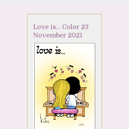
Love is… Color 23
November 2021