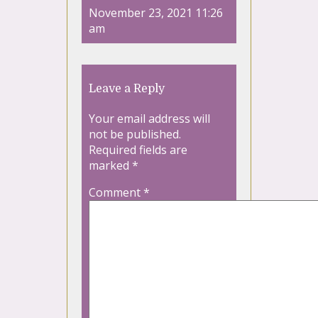
November 23, 2021 11:26
am
Leave a Reply
Your email address will
not be published.
Required fields are
marked
*
Comment
*