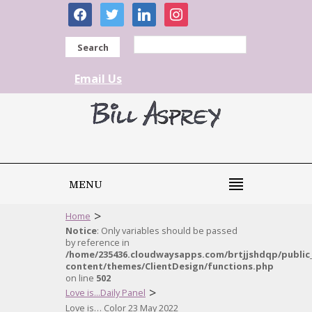
facebook
twitter
linkedin
instagram
Search
Email Us
MENU
>
Home
Notice
: Only variables should be passed
by reference in
/home/235436.cloudwaysapps.com/brtjjshdqp/public
content/themes/ClientDesign/functions.php
on line
502
>
Love is...Daily Panel
Love is… Color 23 May 2022