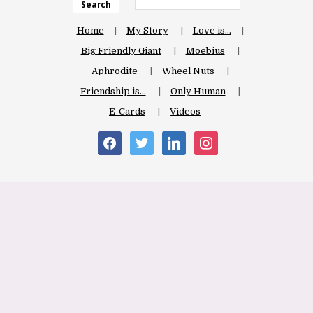
Search
Home
My Story
Love is…
Big Friendly Giant
Moebius
Aphrodite
Wheel Nuts
Friendship is…
Only Human
E-Cards
Videos
facebook
twitter
linkedin
instagram