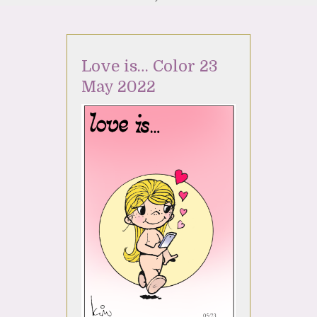
Love is… Color 23
May 2022