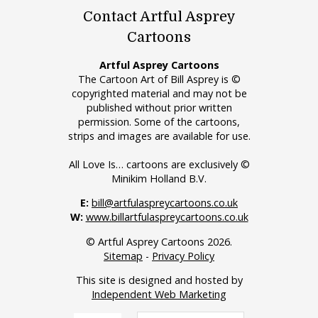
Contact Artful Asprey
Cartoons
Artful Asprey Cartoons
The Cartoon Art of Bill Asprey is ©
copyrighted material and may not be
published without prior written
permission. Some of the cartoons,
strips and images are available for use.
All Love Is… cartoons are exclusively ©
Minikim Holland B.V.
E:
bill@artfulaspreycartoons.co.uk
W:
www.billartfulaspreycartoons.co.uk
© Artful Asprey Cartoons 2026.
Sitemap
-
Privacy Policy
This site is designed and hosted by
Independent Web Marketing