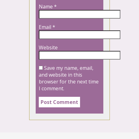
Name
*
Email
*
Website
Save my name, email,
and website in this
browser for the next time
I comment.