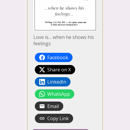
Love is… when he shows his
feelings
Facebook
Share on X
LinkedIn
WhatsApp
Email
Copy Link