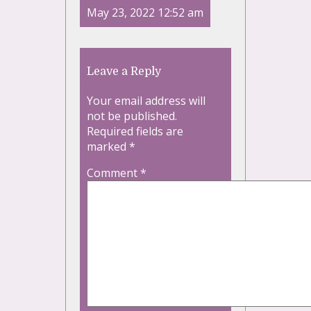
May 23, 2022 12:52 am
Leave a Reply
Your email address will
not be published.
Required fields are
marked
*
Comment
*