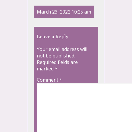
March 23, 2022 10:25 am
Leave a Reply
Your email address will
not be published.
Required fields are
marked
*
Comment
*