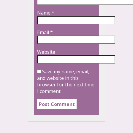
Name
*
Email
*
Website
Save my name, email,
and website in this
browser for the next time
I comment.