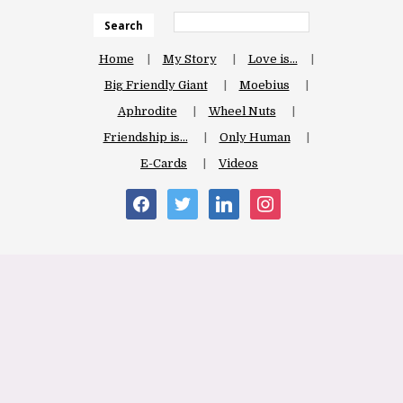
Search
Home
My Story
Love is…
Big Friendly Giant
Moebius
Aphrodite
Wheel Nuts
Friendship is…
Only Human
E-Cards
Videos
facebook
twitter
linkedin
instagram