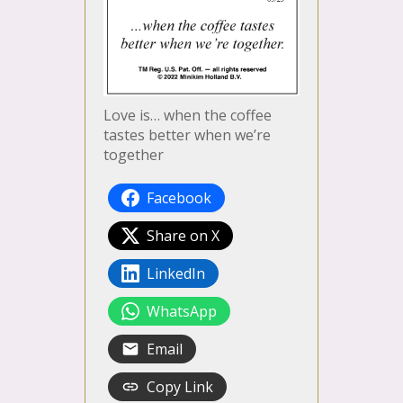
Love is… when the coffee
tastes better when we’re
together
Facebook
Share on X
LinkedIn
WhatsApp
Email
Copy Link