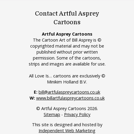
Contact Artful Asprey
Cartoons
Artful Asprey Cartoons
The Cartoon Art of Bill Asprey is ©
copyrighted material and may not be
published without prior written
permission. Some of the cartoons,
strips and images are available for use.
All Love Is… cartoons are exclusively ©
Minikim Holland B.V.
E:
bill@artfulaspreycartoons.co.uk
W:
www.billartfulaspreycartoons.co.uk
© Artful Asprey Cartoons 2026.
Sitemap
-
Privacy Policy
This site is designed and hosted by
Independent Web Marketing