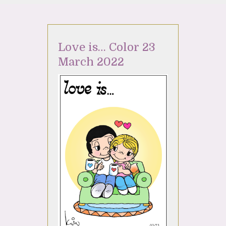
Love is… Color 23
March 2022