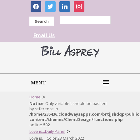
facebook
twitter
linkedin
instagram
Search
Email Us
MENU
>
Home
Notice
: Only variables should be passed
by reference in
/home/235436.cloudwaysapps.com/brtjjshdqp/public
content/themes/ClientDesign/functions.php
on line
502
>
Love is...Daily Panel
Love is… Color 23 March 2022