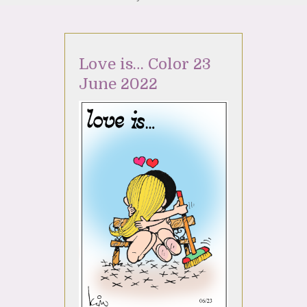
Love is… Color 23
June 2022