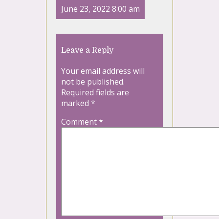
June 23, 2022 8:00 am
Leave a Reply
Your email address will
not be published.
Required fields are
marked
*
Comment
*