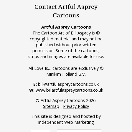
Contact Artful Asprey
Cartoons
Artful Asprey Cartoons
The Cartoon Art of Bill Asprey is ©
copyrighted material and may not be
published without prior written
permission. Some of the cartoons,
strips and images are available for use.
All Love Is… cartoons are exclusively ©
Minikim Holland B.V.
E:
bill@artfulaspreycartoons.co.uk
W:
www.billartfulaspreycartoons.co.uk
© Artful Asprey Cartoons 2026.
Sitemap
-
Privacy Policy
This site is designed and hosted by
Independent Web Marketing