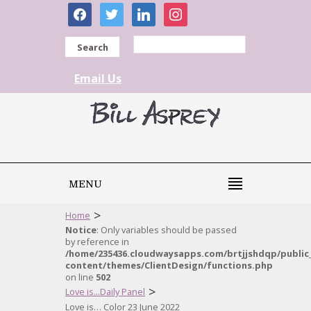
facebook
twitter
linkedin
instagram
Search
Email Us
MENU
>
Home
Notice
: Only variables should be passed
by reference in
/home/235436.cloudwaysapps.com/brtjjshdqp/public
content/themes/ClientDesign/functions.php
on line
502
>
Love is...Daily Panel
Love is… Color 23 June 2022