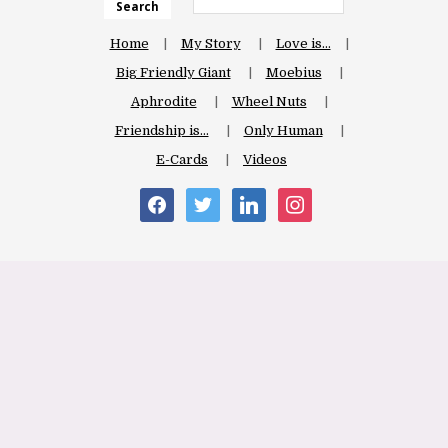
Search
Home
My Story
Love is…
Big Friendly Giant
Moebius
Aphrodite
Wheel Nuts
Friendship is…
Only Human
E-Cards
Videos
facebook
twitter
linkedin
instagram