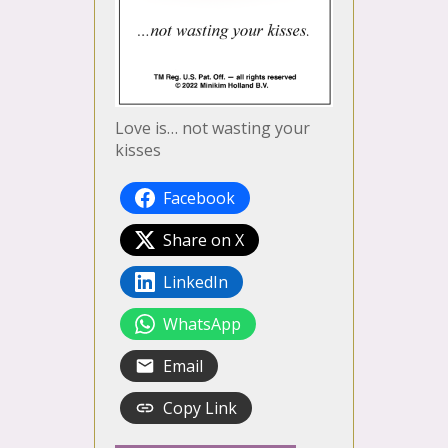
Love is… not wasting your
kisses
Facebook
Share on X
LinkedIn
WhatsApp
Email
Copy Link