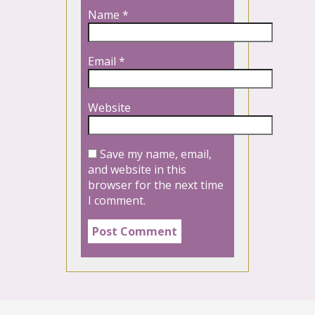
Name
*
Email
*
Website
Save my name, email,
and website in this
browser for the next time
I comment.