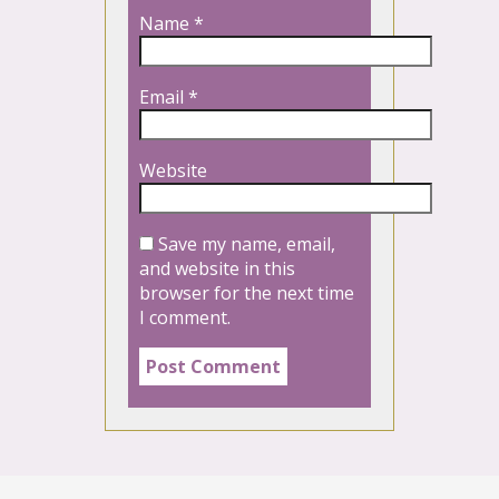
Name
*
Email
*
Website
Save my name, email,
and website in this
browser for the next time
I comment.