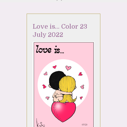
Love is… Color 23
July 2022