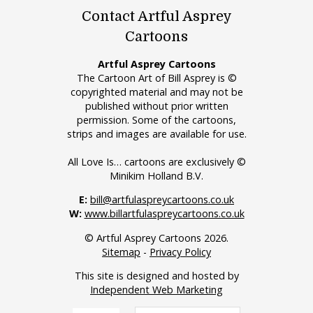
Contact Artful Asprey
Cartoons
Artful Asprey Cartoons
The Cartoon Art of Bill Asprey is ©
copyrighted material and may not be
published without prior written
permission. Some of the cartoons,
strips and images are available for use.
All Love Is… cartoons are exclusively ©
Minikim Holland B.V.
E:
bill@artfulaspreycartoons.co.uk
W:
www.billartfulaspreycartoons.co.uk
© Artful Asprey Cartoons 2026.
Sitemap
-
Privacy Policy
This site is designed and hosted by
Independent Web Marketing