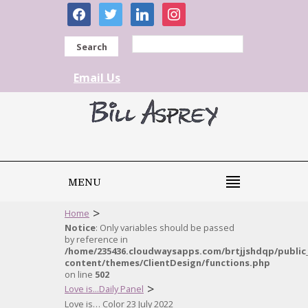
facebook
twitter
linkedin
instagram
Search
Email Us
MENU
>
Home
Notice
: Only variables should be passed
by reference in
/home/235436.cloudwaysapps.com/brtjjshdqp/public
content/themes/ClientDesign/functions.php
on line
502
>
Love is...Daily Panel
Love is… Color 23 July 2022