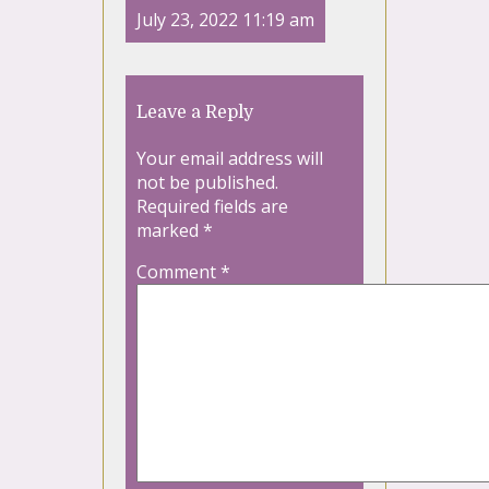
July 23, 2022 11:19 am
Leave a Reply
Your email address will
not be published.
Required fields are
marked
*
Comment
*