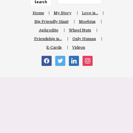
Search
Home
My Story
Love is…
Big Friendly Giant
Moebius
Aphrodite
Wheel Nuts
Friendship is…
Only Human
E-Cards
Videos
facebook
twitter
linkedin
instagram