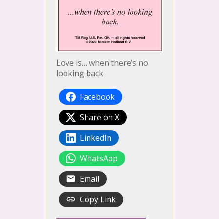
Love is… when there’s no
looking back
Facebook
Share on X
LinkedIn
WhatsApp
Email
Copy Link