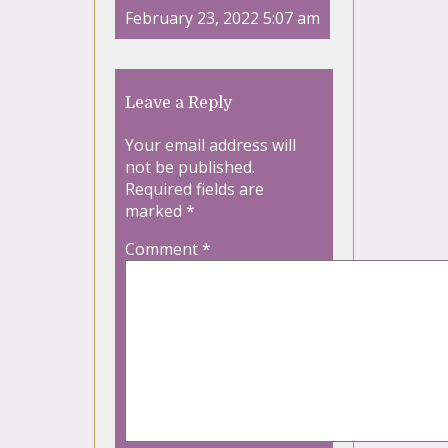
February 23, 2022 5:07 am
Leave a Reply
Your email address will
not be published.
Required fields are
marked
*
Comment
*