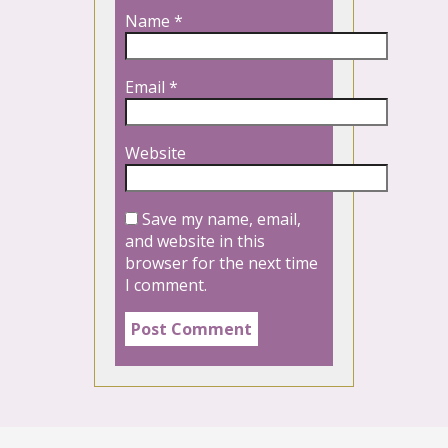
Name
*
Email
*
Website
Save my name, email,
and website in this
browser for the next time
I comment.