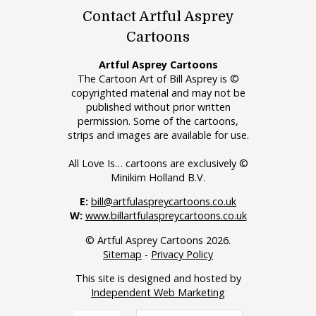
Contact Artful Asprey
Cartoons
Artful Asprey Cartoons
The Cartoon Art of Bill Asprey is ©
copyrighted material and may not be
published without prior written
permission. Some of the cartoons,
strips and images are available for use.
All Love Is… cartoons are exclusively ©
Minikim Holland B.V.
E:
bill@artfulaspreycartoons.co.uk
W:
www.billartfulaspreycartoons.co.uk
© Artful Asprey Cartoons 2026.
Sitemap
-
Privacy Policy
This site is designed and hosted by
Independent Web Marketing