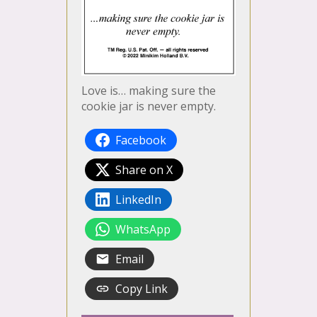
Love is… making sure the
cookie jar is never empty.
Facebook
Share on X
LinkedIn
WhatsApp
Email
Copy Link