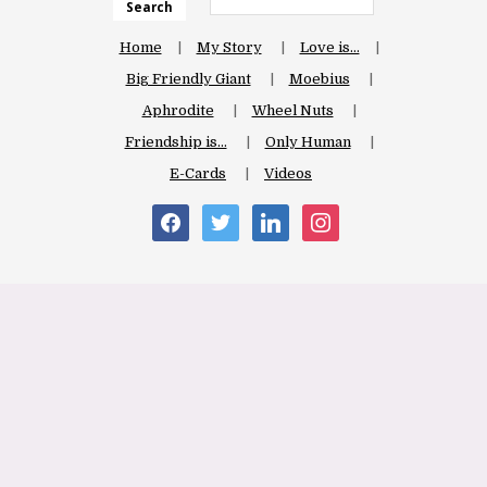
Search
Home
My Story
Love is…
Big Friendly Giant
Moebius
Aphrodite
Wheel Nuts
Friendship is…
Only Human
E-Cards
Videos
facebook
twitter
linkedin
instagram