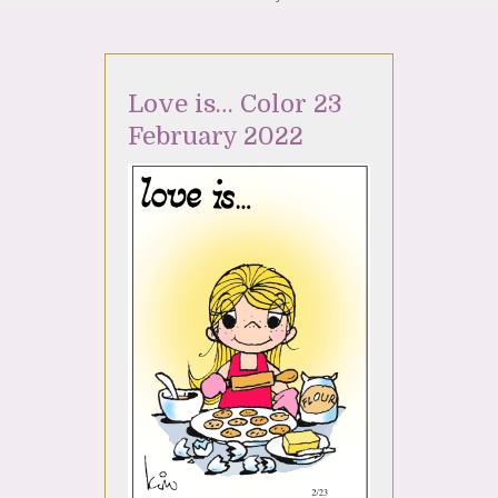
Love is… Color 23
February 2022