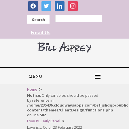
facebook
twitter
linkedin
instagram
Search
Email Us
MENU
>
Home
Notice
: Only variables should be passed
by reference in
/home/235436.cloudwaysapps.com/brtjjshdqp/public
content/themes/ClientDesign/functions.php
on line
502
>
Love is...Daily Panel
Love is… Color 23 February 2022