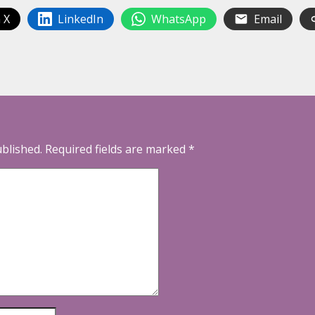
 X
LinkedIn
WhatsApp
Email
ublished.
Required fields are marked
*