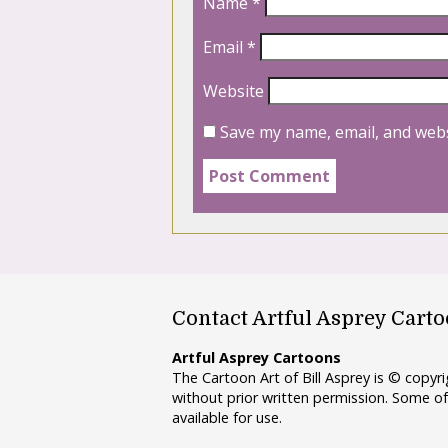
Name
*
Email
*
Website
Save my name, email, and webs
Contact Artful Asprey Cart
Artful Asprey Cartoons
The Cartoon Art of Bill Asprey is © copy
without prior written permission. Some of
available for use.