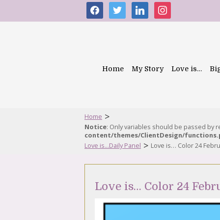
facebook
twitter
linkedin
instagram
Home
My Story
Love is…
Bi
>
Home
Notice
: Only variables should be passed by 
content/themes/ClientDesign/functions
>
Love is...Daily Panel
Love is… Color 24 Febr
Love is… Color 24 Febr