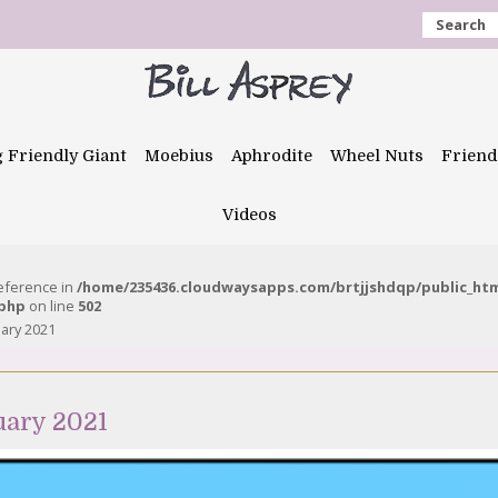
Search
g Friendly Giant
Moebius
Aphrodite
Wheel Nuts
Friend
Videos
reference in
/home/235436.cloudwaysapps.com/brtjjshdqp/public_ht
.php
on line
502
uary 2021
uary 2021