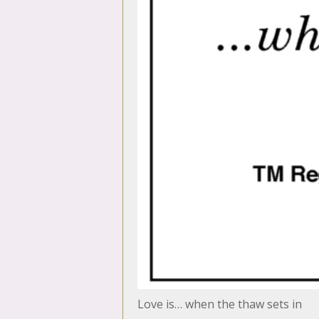
Love is… when the thaw sets in