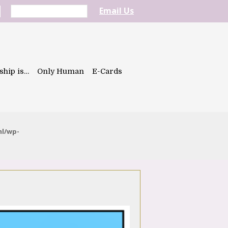
Email Us
ship is…
Only Human
E-Cards
ml/wp-