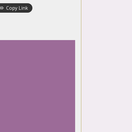
Copy Link