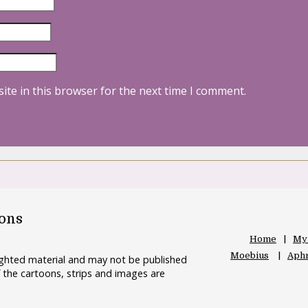
ite in this browser for the next time I comment.
oons
Home
My
Moebius
Aphr
righted material and may not be published
 the cartoons, strips and images are