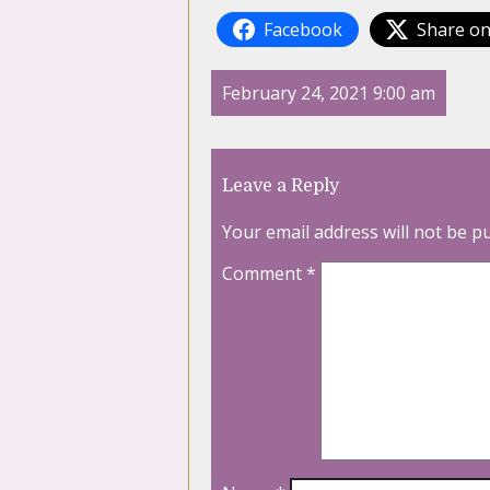
Facebook
Share on
February 24, 2021 9:00 am
Leave a Reply
Your email address will not be p
Comment
*