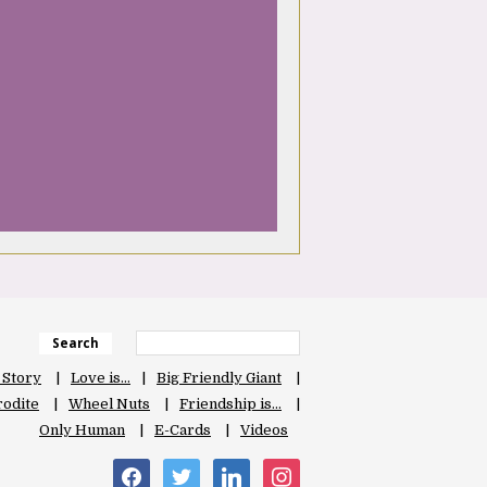
Search
 Story
Love is…
Big Friendly Giant
odite
Wheel Nuts
Friendship is…
Only Human
E-Cards
Videos
facebook
twitter
linkedin
instagram