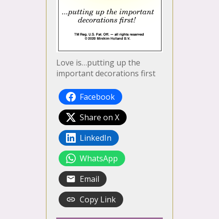
Love is…putting up the
important decorations first
Facebook
Share on X
LinkedIn
WhatsApp
Email
Copy Link