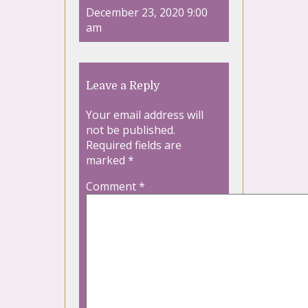
December 23, 2020 9:00
am
Leave a Reply
Your email address will
not be published.
Required fields are
marked
*
Comment
*