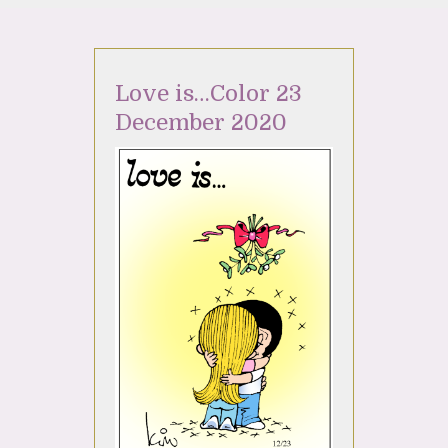
Love is…Color 23
December 2020