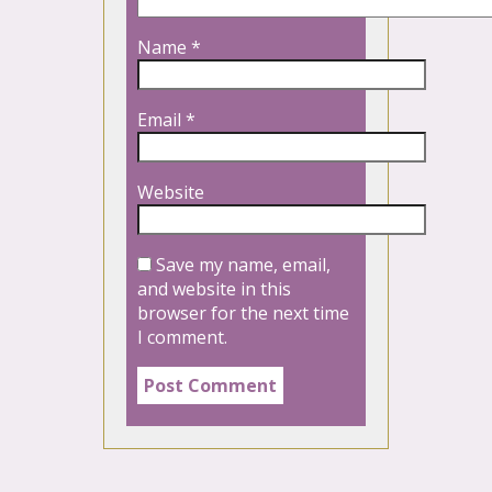
Name
*
Email
*
Website
Save my name, email,
and website in this
browser for the next time
I comment.