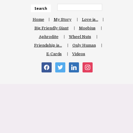
Search
Home
My Story
Love is…
Big Friendly Giant
Moebius
Aphrodite
Wheel Nuts
Friendship is…
Only Human
E-Cards
Videos
facebook
twitter
linkedin
instagram