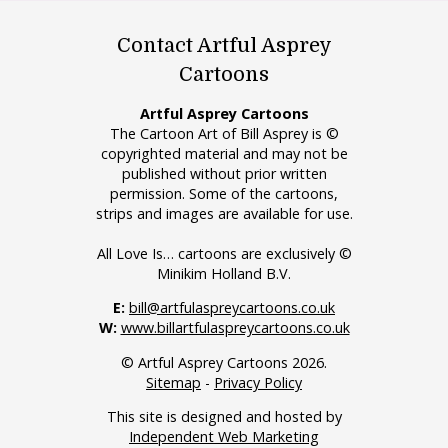
Contact Artful Asprey
Cartoons
Artful Asprey Cartoons
The Cartoon Art of Bill Asprey is ©
copyrighted material and may not be
published without prior written
permission. Some of the cartoons,
strips and images are available for use.
All Love Is… cartoons are exclusively ©
Minikim Holland B.V.
E:
bill@artfulaspreycartoons.co.uk
W:
www.billartfulaspreycartoons.co.uk
© Artful Asprey Cartoons 2026.
Sitemap
-
Privacy Policy
This site is designed and hosted by
Independent Web Marketing