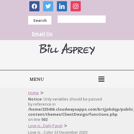
facebook
twitter
linkedin
instagram
Search
Email Us
MENU
>
Home
Notice
: Only variables should be passed
by reference in
/home/235436.cloudwaysapps.com/brtjjshdqp/public
content/themes/ClientDesign/functions.php
on line
502
>
Love is...Daily Panel
Love is…Color 23 December 2020