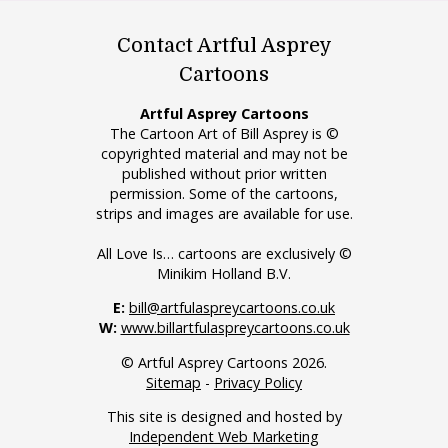
Contact Artful Asprey
Cartoons
Artful Asprey Cartoons
The Cartoon Art of Bill Asprey is ©
copyrighted material and may not be
published without prior written
permission. Some of the cartoons,
strips and images are available for use.
All Love Is… cartoons are exclusively ©
Minikim Holland B.V.
E:
bill@artfulaspreycartoons.co.uk
W:
www.billartfulaspreycartoons.co.uk
© Artful Asprey Cartoons 2026.
Sitemap
-
Privacy Policy
This site is designed and hosted by
Independent Web Marketing