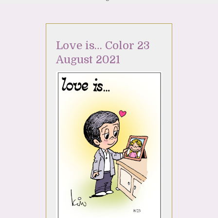
Love is… Color 23
August 2021