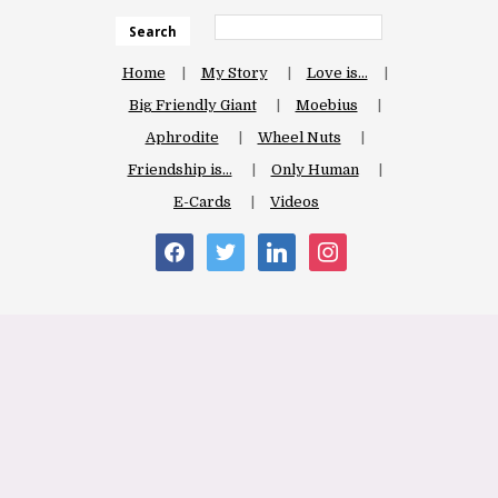
Search
Home
My Story
Love is…
Big Friendly Giant
Moebius
Aphrodite
Wheel Nuts
Friendship is…
Only Human
E-Cards
Videos
facebook
twitter
linkedin
instagram