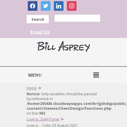
facebook
twitter
linkedin
instagram
Search
Email Us
MENU
>
Home
Notice
: Only variables should be passed
by reference in
/home/235436.cloudwaysapps.com/brtjjshdqp/public
content/themes/ClientDesign/functions.php
on line
502
>
Love is...Daily Panel
Love is… Color 23 August 2021