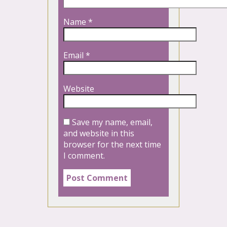
Name
*
Email
*
Website
Save my name, email,
and website in this
browser for the next time
I comment.