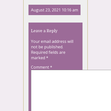
August 23, 2021 10:16 am
Leave a Reply
Your email address will
not be published.
Required fields are
marked
*
Comment
*