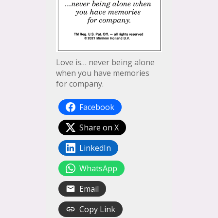
Love is… never being alone
when you have memories
for company.
Facebook
Share on X
LinkedIn
WhatsApp
Email
Copy Link