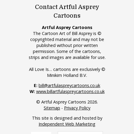
Contact Artful Asprey
Cartoons
Artful Asprey Cartoons
The Cartoon Art of Bill Asprey is ©
copyrighted material and may not be
published without prior written
permission. Some of the cartoons,
strips and images are available for use.
All Love Is… cartoons are exclusively ©
Minikim Holland B.V.
E:
bill@artfulaspreycartoons.co.uk
W:
www.billartfulaspreycartoons.co.uk
© Artful Asprey Cartoons 2026.
Sitemap
-
Privacy Policy
This site is designed and hosted by
Independent Web Marketing