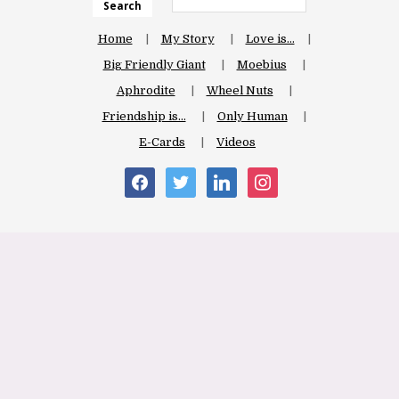
Search
Home
My Story
Love is…
Big Friendly Giant
Moebius
Aphrodite
Wheel Nuts
Friendship is…
Only Human
E-Cards
Videos
facebook
twitter
linkedin
instagram