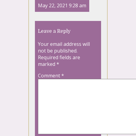
May 22, 2021 9:28 am
Leave a Reply
Your email address will
not be published.
Required fields are
marked
*
Comment
*