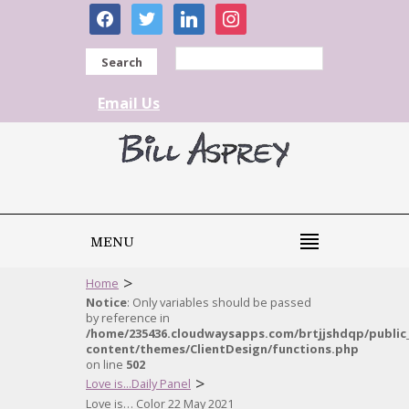
facebook
twitter
linkedin
instagram
Search
Email Us
MENU
>
Home
Notice
: Only variables should be passed
by reference in
/home/235436.cloudwaysapps.com/brtjjshdqp/public
content/themes/ClientDesign/functions.php
on line
502
>
Love is...Daily Panel
Love is… Color 22 May 2021