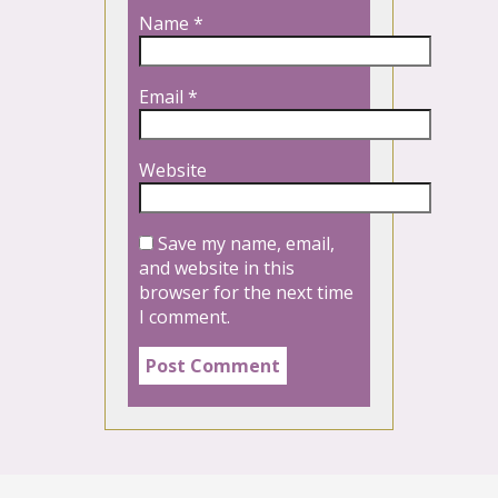
Name
*
Email
*
Website
Save my name, email,
and website in this
browser for the next time
I comment.