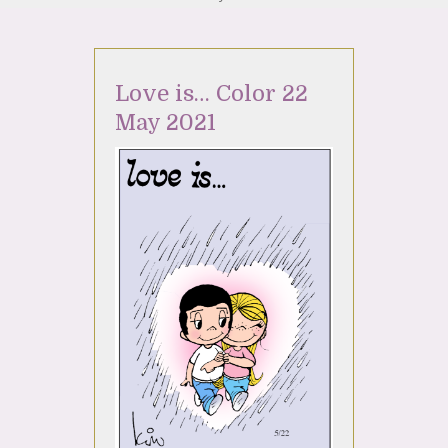
Love is… Color 22
May 2021