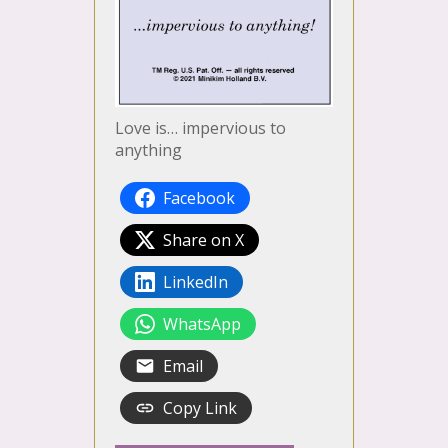
Love is… impervious to
anything
Facebook
Share on X
LinkedIn
WhatsApp
Email
Copy Link