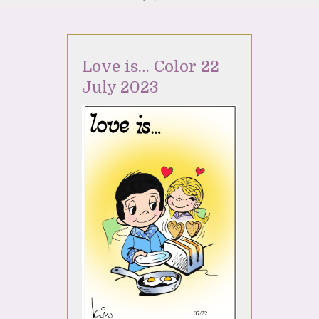
Love is… Color 22
July 2023