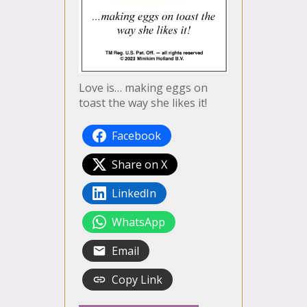
Love is… making eggs on
toast the way she likes it!
Facebook
Share on X
LinkedIn
WhatsApp
Email
Copy Link