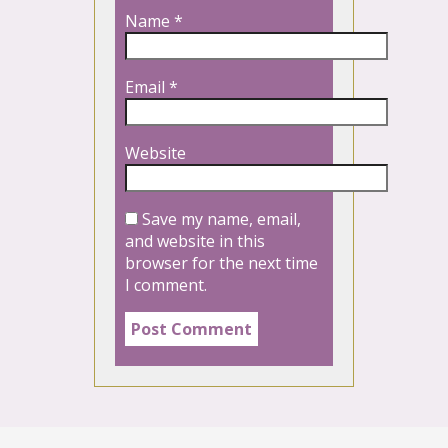
Name
*
Email
*
Website
Save my name, email,
and website in this
browser for the next time
I comment.