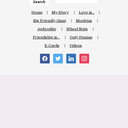
Search
Home
My Story
Love is…
Big Friendly Giant
Moebius
Aphrodite
Wheel Nuts
Friendship is…
Only Human
E-Cards
Videos
facebook
twitter
linkedin
instagram