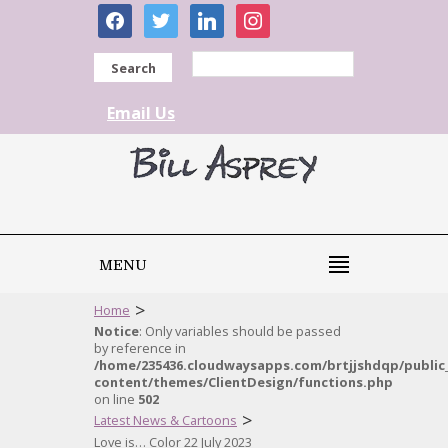
facebook
twitter
linkedin
instagram
Search
Email Us
MENU
>
Home
Notice
: Only variables should be passed
by reference in
/home/235436.cloudwaysapps.com/brtjjshdqp/public
content/themes/ClientDesign/functions.php
on line
502
>
Latest News & Cartoons
Love is… Color 22 July 2023