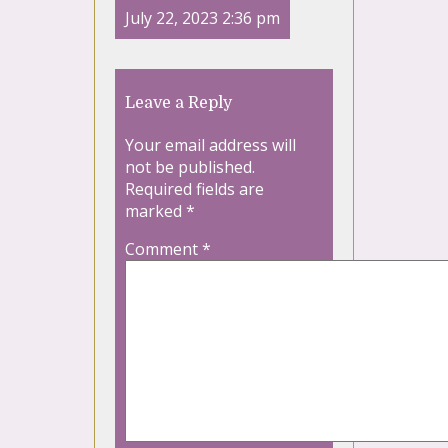
July 22, 2023 2:36 pm
Leave a Reply
Your email address will
not be published.
Required fields are
marked
*
Comment
*