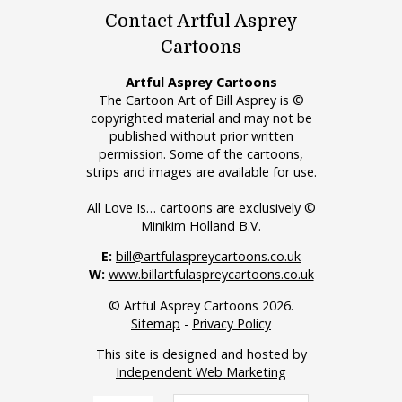
Contact Artful Asprey
Cartoons
Artful Asprey Cartoons
The Cartoon Art of Bill Asprey is ©
copyrighted material and may not be
published without prior written
permission. Some of the cartoons,
strips and images are available for use.
All Love Is… cartoons are exclusively ©
Minikim Holland B.V.
E:
bill@artfulaspreycartoons.co.uk
W:
www.billartfulaspreycartoons.co.uk
© Artful Asprey Cartoons 2026.
Sitemap
-
Privacy Policy
This site is designed and hosted by
Independent Web Marketing