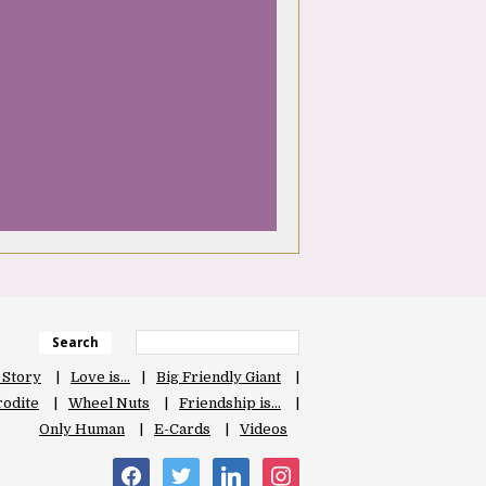
Search
 Story
Love is…
Big Friendly Giant
odite
Wheel Nuts
Friendship is…
Only Human
E-Cards
Videos
facebook
twitter
linkedin
instagram