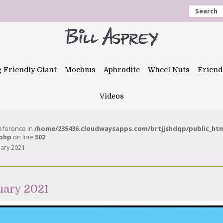
Search
g Friendly Giant
Moebius
Aphrodite
Wheel Nuts
Friend
Videos
reference in
/home/235436.cloudwaysapps.com/brtjjshdqp/public_ht
.php
on line
502
uary 2021
uary 2021