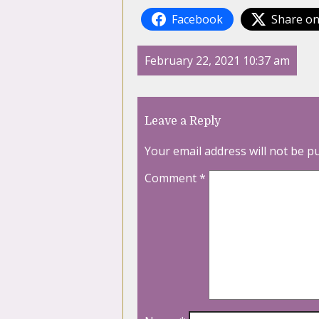
Facebook
Share on
February 22, 2021 10:37 am
Leave a Reply
Your email address will not be p
Comment
*