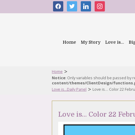
facebook
twitter
linkedin
instagram
Home
My Story
Love is…
Bi
>
Home
Notice
: Only variables should be passed by 
content/themes/ClientDesign/functions
>
Love is...Daily Panel
Love is… Color 22 Febr
Love is… Color 22 Febr