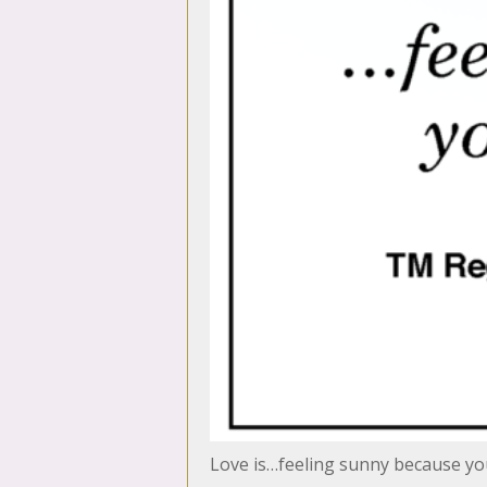
Love is…feeling sunny because y