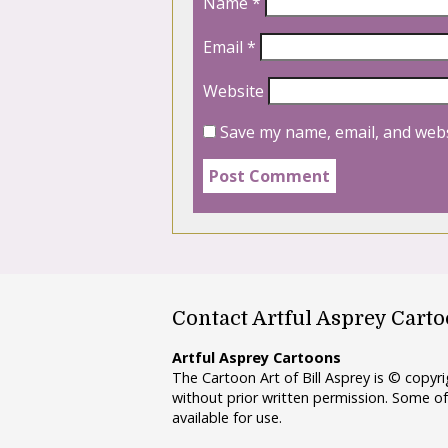
Name
*
Email
*
Website
Save my name, email, and webs
Contact Artful Asprey Cart
Artful Asprey Cartoons
The Cartoon Art of Bill Asprey is © copy
without prior written permission. Some of
available for use.