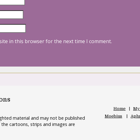
ite in this browser for the next time I comment.
oons
Home
My
Moebius
Aphr
righted material and may not be published
 the cartoons, strips and images are