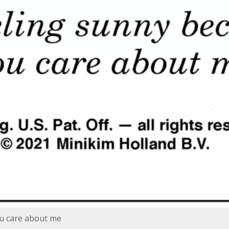
ou care about me