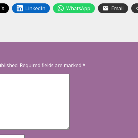
 X
LinkedIn
WhatsApp
Email
ublished.
Required fields are marked
*