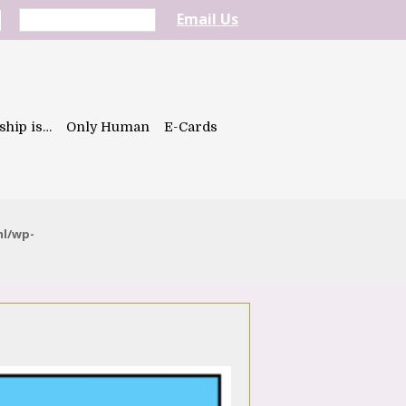
Email Us
ship is…
Only Human
E-Cards
ml/wp-