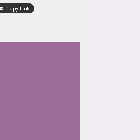
Copy Link