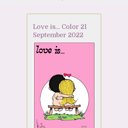
Love is… Color 21
September 2022