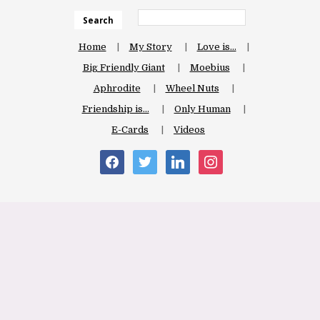
Search
Home
My Story
Love is…
Big Friendly Giant
Moebius
Aphrodite
Wheel Nuts
Friendship is…
Only Human
E-Cards
Videos
facebook
twitter
linkedin
instagram