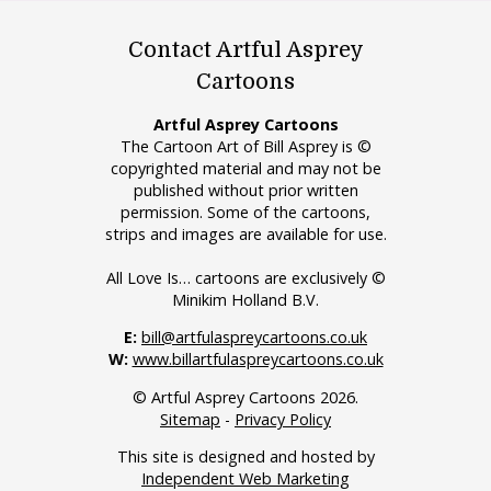
Contact Artful Asprey
Cartoons
Artful Asprey Cartoons
The Cartoon Art of Bill Asprey is ©
copyrighted material and may not be
published without prior written
permission. Some of the cartoons,
strips and images are available for use.
All Love Is… cartoons are exclusively ©
Minikim Holland B.V.
E:
bill@artfulaspreycartoons.co.uk
W:
www.billartfulaspreycartoons.co.uk
© Artful Asprey Cartoons 2026.
Sitemap
-
Privacy Policy
This site is designed and hosted by
Independent Web Marketing