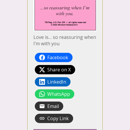
Love is… so reassuring when
I’m with you
Facebook
Share on X
LinkedIn
WhatsApp
Email
Copy Link