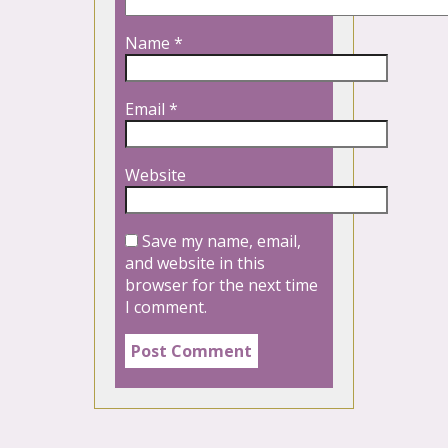
Name
*
Email
*
Website
Save my name, email,
and website in this
browser for the next time
I comment.