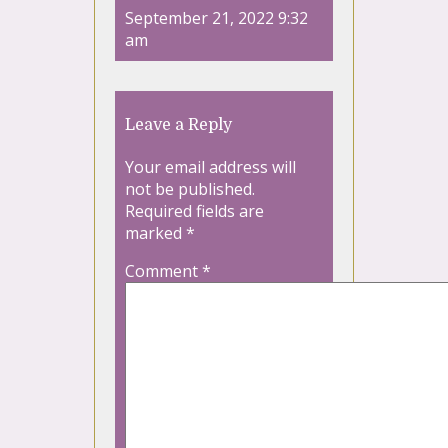
September 21, 2022 9:32
am
Leave a Reply
Your email address will
not be published.
Required fields are
marked
*
Comment
*