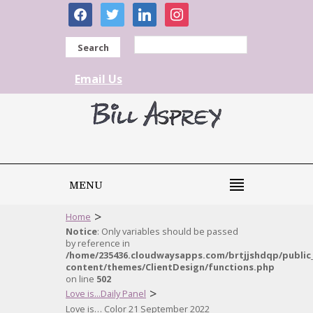
facebook
twitter
linkedin
instagram
Search
Email Us
MENU
>
Home
Notice
: Only variables should be passed
by reference in
/home/235436.cloudwaysapps.com/brtjjshdqp/public
content/themes/ClientDesign/functions.php
on line
502
>
Love is...Daily Panel
Love is… Color 21 September 2022