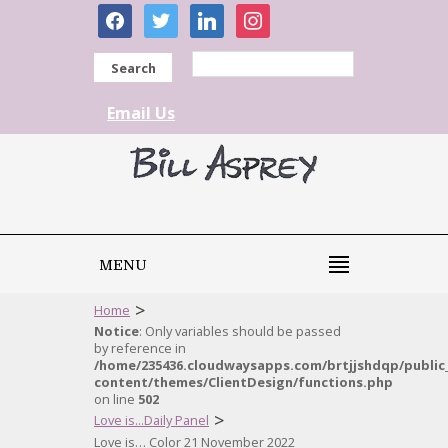
facebook
twitter
linkedin
instagram
Search
Email Us
MENU
>
Home
Notice
: Only variables should be passed
by reference in
/home/235436.cloudwaysapps.com/brtjjshdqp/public
content/themes/ClientDesign/functions.php
on line
502
>
Love is...Daily Panel
Love is… Color 21 November 2022