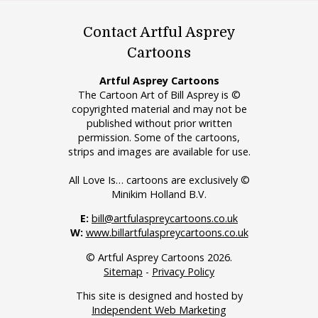
Contact Artful Asprey
Cartoons
Artful Asprey Cartoons
The Cartoon Art of Bill Asprey is ©
copyrighted material and may not be
published without prior written
permission. Some of the cartoons,
strips and images are available for use.
All Love Is… cartoons are exclusively ©
Minikim Holland B.V.
E:
bill@artfulaspreycartoons.co.uk
W:
www.billartfulaspreycartoons.co.uk
© Artful Asprey Cartoons 2026.
Sitemap
-
Privacy Policy
This site is designed and hosted by
Independent Web Marketing