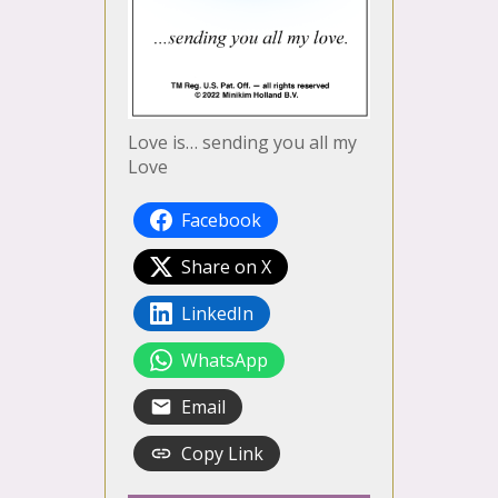
Love is… sending you all my
Love
Facebook
Share on X
LinkedIn
WhatsApp
Email
Copy Link