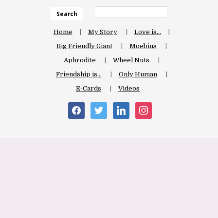
Search
Home
My Story
Love is…
Big Friendly Giant
Moebius
Aphrodite
Wheel Nuts
Friendship is…
Only Human
E-Cards
Videos
facebook
twitter
linkedin
instagram