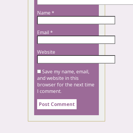
Name
*
Email
*
Website
Save my name, email,
and website in this
browser for the next time
I comment.