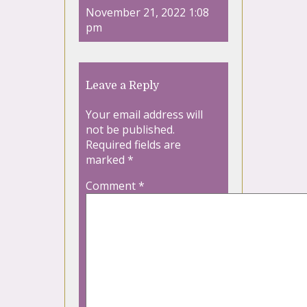
November 21, 2022 1:08
pm
Leave a Reply
Your email address will
not be published.
Required fields are
marked
*
Comment
*