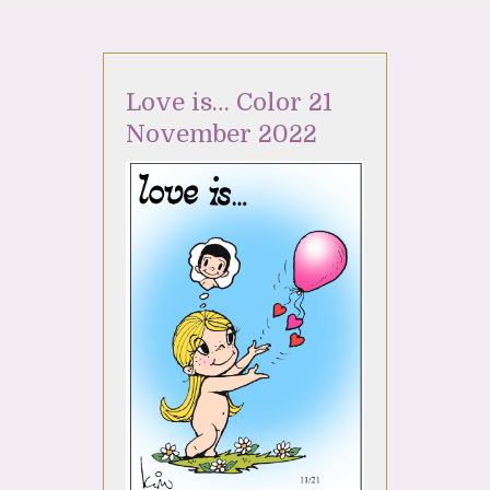
Love is… Color 21
November 2022