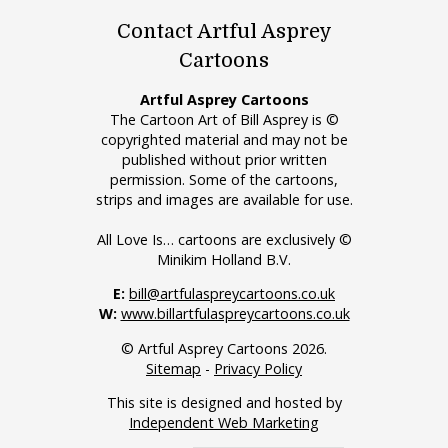
Contact Artful Asprey
Cartoons
Artful Asprey Cartoons
The Cartoon Art of Bill Asprey is ©
copyrighted material and may not be
published without prior written
permission. Some of the cartoons,
strips and images are available for use.
All Love Is… cartoons are exclusively ©
Minikim Holland B.V.
E:
bill@artfulaspreycartoons.co.uk
W:
www.billartfulaspreycartoons.co.uk
© Artful Asprey Cartoons 2026.
Sitemap
-
Privacy Policy
This site is designed and hosted by
Independent Web Marketing