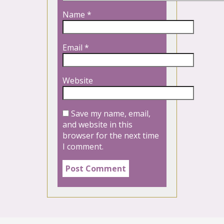
Name
*
Email
*
Website
Save my name, email,
and website in this
browser for the next time
I comment.