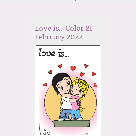
Love is… Color 21
February 2022