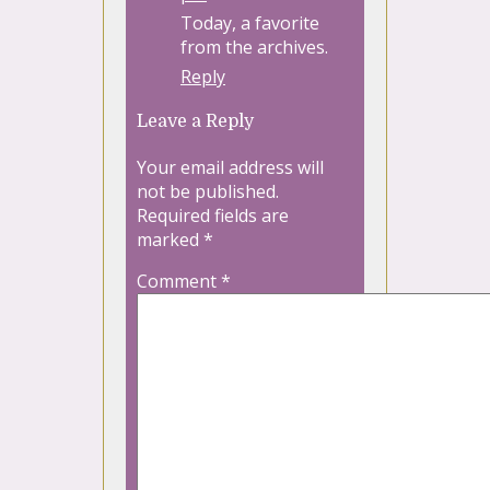
Today, a favorite
from the archives.
Reply
Leave a Reply
Your email address will
not be published.
Required fields are
marked
*
Comment
*