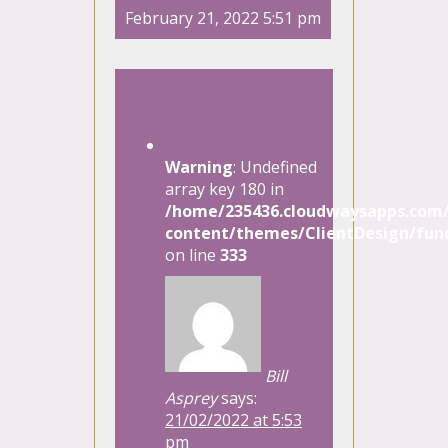
February 21, 2022 5:51 pm
1 Comment
Warning
: Undefined
array key 180 in
/home/235436.cloudwaysapps.com/
content/themes/ClientDesign/func
on line
333
Bill
Asprey
says:
21/02/2022 at 5:53
pm