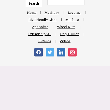
Search
Home
My Story
Love is…
Big Friendly Giant
Moebius
Aphrodite
Wheel Nuts
Friendship is…
Only Human
E-Cards
Videos
facebook
twitter
linkedin
instagram