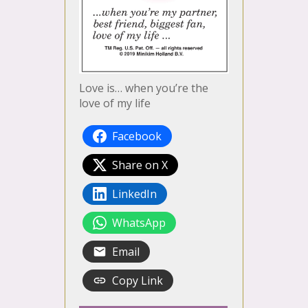
Love is… when you’re the
love of my life
Facebook
Share on X
LinkedIn
WhatsApp
Email
Copy Link