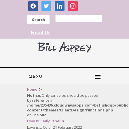
facebook
twitter
linkedin
instagram
Search
Email Us
MENU
>
Home
Notice
: Only variables should be passed
by reference in
/home/235436.cloudwaysapps.com/brtjjshdqp/public
content/themes/ClientDesign/functions.php
on line
502
>
Love is...Daily Panel
Love is… Color 21 February 2022