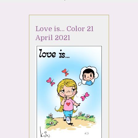
Love is… Color 21
April 2021