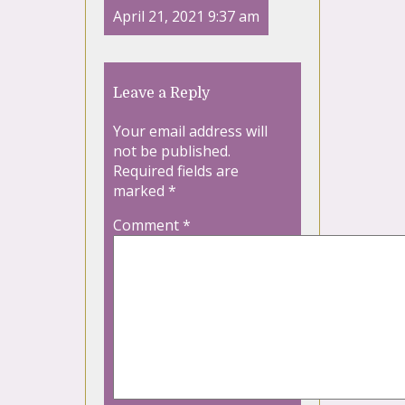
April 21, 2021 9:37 am
Leave a Reply
Your email address will
not be published.
Required fields are
marked
*
Comment
*