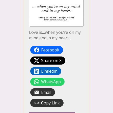
Love is…when you’re on my
mind and in my heart
Facebook
Share on X
LinkedIn
WhatsApp
Email
Copy Link