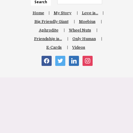
Search
Home
My Story
Love is…
Big Friendly Giant
Moebius
Aphrodite
Wheel Nuts
Friendship is…
Only Human
E-Cards
Videos
facebook
twitter
linkedin
instagram