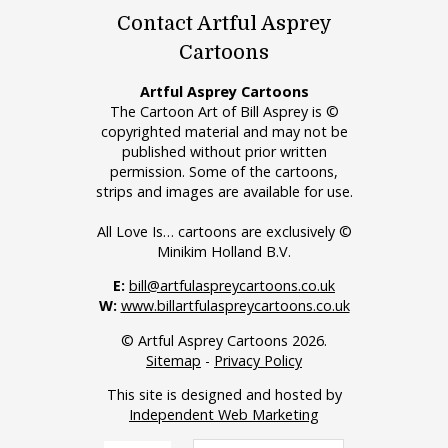
Contact Artful Asprey
Cartoons
Artful Asprey Cartoons
The Cartoon Art of Bill Asprey is ©
copyrighted material and may not be
published without prior written
permission. Some of the cartoons,
strips and images are available for use.
All Love Is… cartoons are exclusively ©
Minikim Holland B.V.
E:
bill@artfulaspreycartoons.co.uk
W:
www.billartfulaspreycartoons.co.uk
© Artful Asprey Cartoons 2026.
Sitemap
-
Privacy Policy
This site is designed and hosted by
Independent Web Marketing