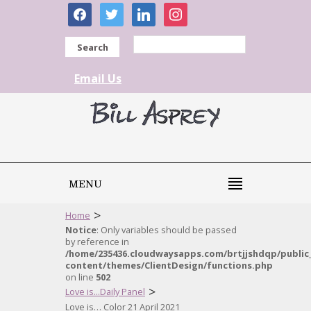
facebook
twitter
linkedin
instagram
Search
Email Us
MENU
>
Home
Notice
: Only variables should be passed
by reference in
/home/235436.cloudwaysapps.com/brtjjshdqp/public
content/themes/ClientDesign/functions.php
on line
502
>
Love is...Daily Panel
Love is… Color 21 April 2021