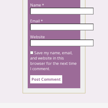
Name
*
Email
*
Website
Save my name, email,
and website in this
browser for the next time
I comment.