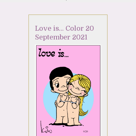
Love is… Color 20
September 2021