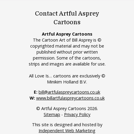
Contact Artful Asprey
Cartoons
Artful Asprey Cartoons
The Cartoon Art of Bill Asprey is ©
copyrighted material and may not be
published without prior written
permission. Some of the cartoons,
strips and images are available for use.
All Love Is… cartoons are exclusively ©
Minikim Holland B.V.
E:
bill@artfulaspreycartoons.co.uk
W:
www.billartfulaspreycartoons.co.uk
© Artful Asprey Cartoons 2026.
Sitemap
-
Privacy Policy
This site is designed and hosted by
Independent Web Marketing