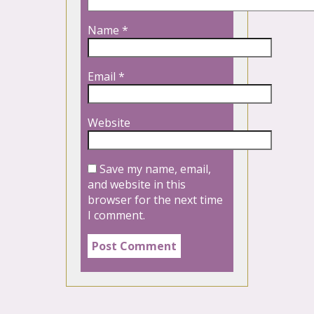
Name
*
Email
*
Website
Save my name, email,
and website in this
browser for the next time
I comment.