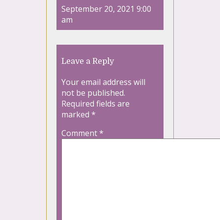
September 20, 2021 9:00
am
Leave a Reply
Your email address will
not be published.
Required fields are
marked
*
Comment
*