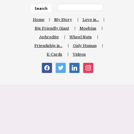
Search
Home
My Story
Love is…
Big Friendly Giant
Moebius
Aphrodite
Wheel Nuts
Friendship is…
Only Human
E-Cards
Videos
facebook
twitter
linkedin
instagram