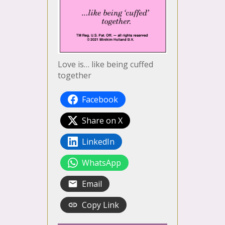
Love is… like being cuffed
together
Facebook
Share on X
LinkedIn
WhatsApp
Email
Copy Link