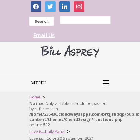
facebook
twitter
linkedin
instagram
Search
Email Us
MENU
>
Home
Notice
: Only variables should be passed
by reference in
/home/235436.cloudwaysapps.com/brtjjshdqp/public
content/themes/ClientDesign/functions.php
on line
502
>
Love is...Daily Panel
Love is… Color 20 September 2021