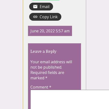
Email
Copy Link
June 20, 2022 5:57 am
Leave a Reply
Your email address will
not be published.
Required fields are
marked
*
Comment
*