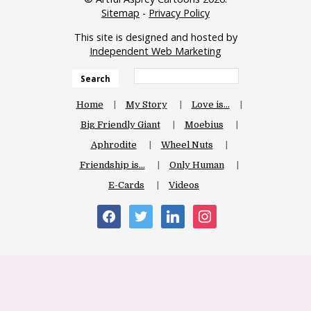
Sitemap
-
Privacy Policy
This site is designed and hosted by
Independent Web Marketing
Search
Home
My Story
Love is…
Big Friendly Giant
Moebius
Aphrodite
Wheel Nuts
Friendship is…
Only Human
E-Cards
Videos
facebook
twitter
linkedin
instagram