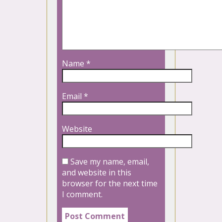
Name
*
Email
*
Website
Save my name, email,
and website in this
browser for the next time
I comment.