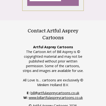
Contact Artful Asprey
Cartoons
Artful Asprey Cartoons
The Cartoon Art of Bill Asprey is ©
copyrighted material and may not be
published without prior written
permission. Some of the cartoons,
strips and images are available for use.
All Love Is… cartoons are exclusively ©
Minikim Holland B.V.
E:
bill@artfulaspreycartoons.co.uk
W:
www.billartfulaspreycartoons.co.uk
© Artful Asprey Cartoons 2026.