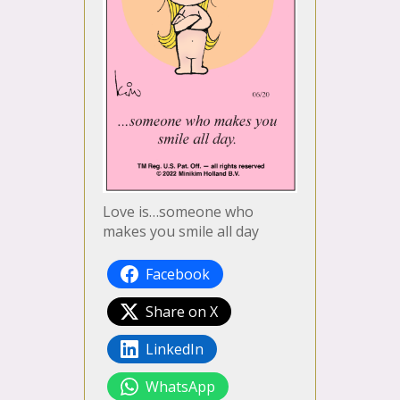
Love is…someone who
makes you smile all day
Facebook
Share on X
LinkedIn
WhatsApp