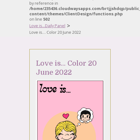
by reference in
/home/235436.cloudwaysapps.com/brtjjshdqp/public
content/themes/ClientDesign/functions.php
on line
502
>
Love is...Daily Panel
Love is… Color 20 June 2022
Love is… Color 20
June 2022