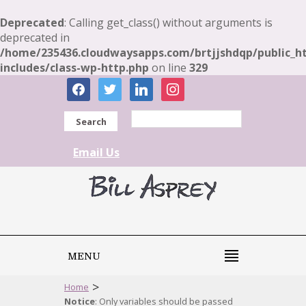
Deprecated
: Calling get_class() without arguments is
deprecated in
/home/235436.cloudwaysapps.com/brtjjshdqp/public_h
includes/class-wp-http.php
on line
329
facebook
twitter
linkedin
instagram
Search
Email Us
MENU
>
Home
Notice
: Only variables should be passed