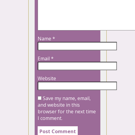
Name
*
Email
*
Website
Save my name, email,
and website in this
browser for the next time
I comment.