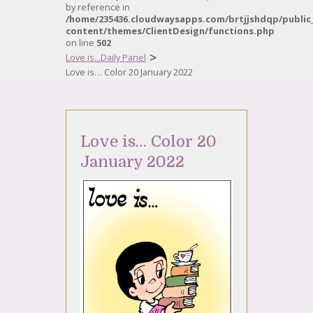
by reference in
/home/235436.cloudwaysapps.com/brtjjshdqp/public
content/themes/ClientDesign/functions.php
on line
502
>
Love is...Daily Panel
Love is… Color 20 January 2022
Love is… Color 20
January 2022