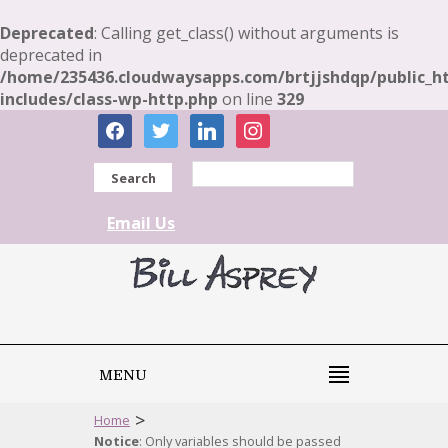
Deprecated
: Calling get_class() without arguments is
deprecated in
/home/235436.cloudwaysapps.com/brtjjshdqp/public_h
includes/class-wp-http.php
on line
329
facebook
twitter
linkedin
instagram
Search
Email Us
MENU
>
Home
Notice
: Only variables should be passed