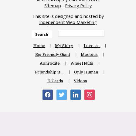
Sitemap
-
Privacy Policy
This site is designed and hosted by
Independent Web Marketing
Search
Home
My Story
Love is…
Big Friendly Giant
Moebius
Aphrodite
Wheel Nuts
Friendship is…
Only Human
E-Cards
Videos
facebook
twitter
linkedin
instagram