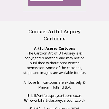
Contact Artful Asprey
Cartoons
Artful Asprey Cartoons
The Cartoon Art of Bill Asprey is ©
copyrighted material and may not be
published without prior written
permission. Some of the cartoons,
strips and images are available for use.
All Love Is… cartoons are exclusively ©
Minikim Holland B.V.
E:
bill@artfulaspreycartoons.co.uk
W:
www.billartfulaspreycartoons.co.uk
© Artful Asprey Cartoons 2026.