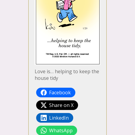
Love is… helping to keep the
house tidy
Facebook
Share on X
LinkedIn
WhatsApp