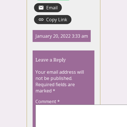
Email
Copy Link
January 20, 2022 3:33 am
Leave a Reply
Your email address will
not be published.
Required fields are
marked
*
Comment
*