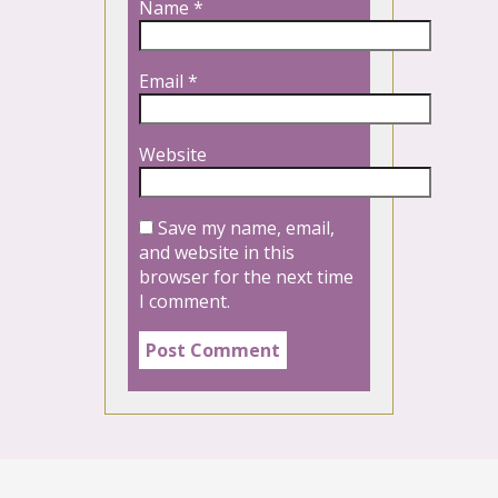
Name
*
Email
*
Website
Save my name, email,
and website in this
browser for the next time
I comment.