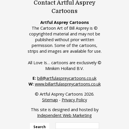
Contact Artful Asprey
Cartoons
Artful Asprey Cartoons
The Cartoon Art of Bill Asprey is ©
copyrighted material and may not be
published without prior written
permission. Some of the cartoons,
strips and images are available for use.
All Love Is… cartoons are exclusively ©
Minikim Holland B.V.
E:
bill@artfulaspreycartoons.co.uk
W:
www.billartfulaspreycartoons.co.uk
© Artful Asprey Cartoons 2026.
Sitemap
-
Privacy Policy
This site is designed and hosted by
Independent Web Marketing
Search