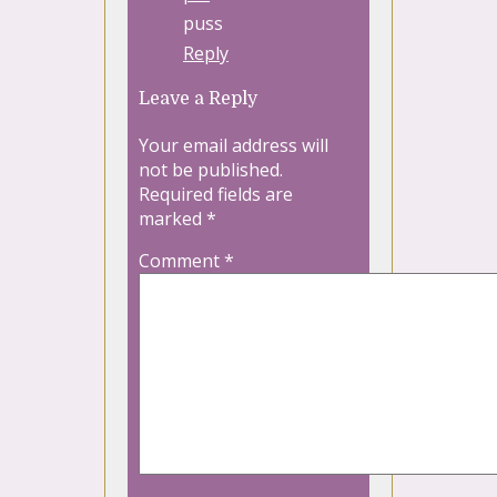
puss
Reply
Leave a Reply
Your email address will
not be published.
Required fields are
marked
*
Comment
*