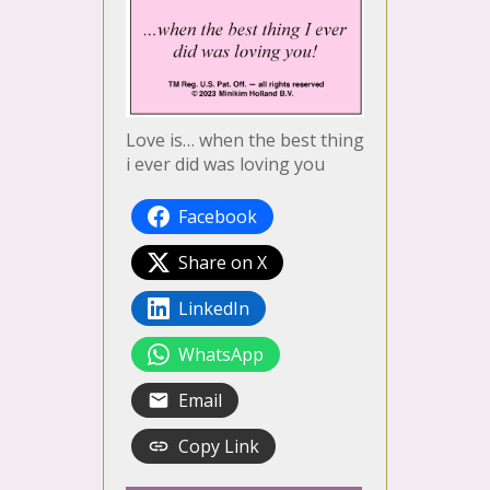
Love is… when the best thing
i ever did was loving you
Facebook
Share on X
LinkedIn
WhatsApp
Email
Copy Link