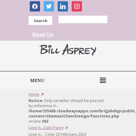
facebook
twitter
linkedin
instagram
Search
Email Us
MENU
>
Home
Notice
: Only variables should be passed
by reference in
/home/235436.cloudwaysapps.com/brtjjshdqp/public
content/themes/ClientDesign/functions.php
on line
502
>
Love is...Daily Panel
Love is… Color 20 February 2023