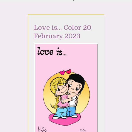
Love is… Color 20
February 2023