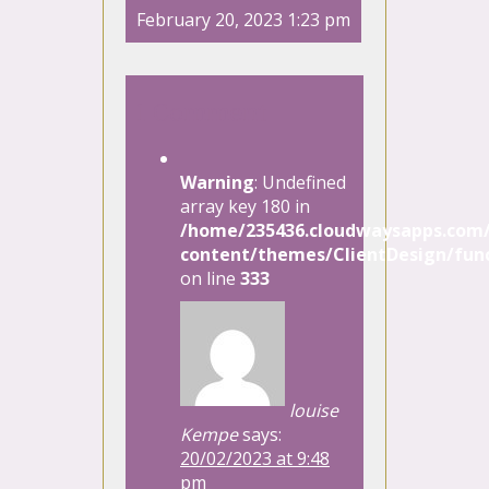
February 20, 2023 1:23 pm
1 Comment
Warning
: Undefined
array key 180 in
/home/235436.cloudwaysapps.com/
content/themes/ClientDesign/func
on line
333
louise
Kempe
says:
20/02/2023 at 9:48
pm