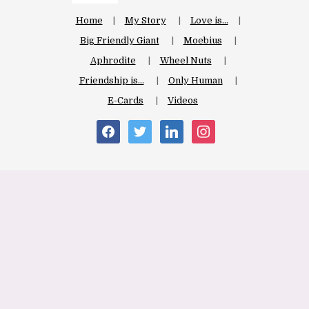
Home
My Story
Love is…
Big Friendly Giant
Moebius
Aphrodite
Wheel Nuts
Friendship is…
Only Human
E-Cards
Videos
facebook
twitter
linkedin
instagram