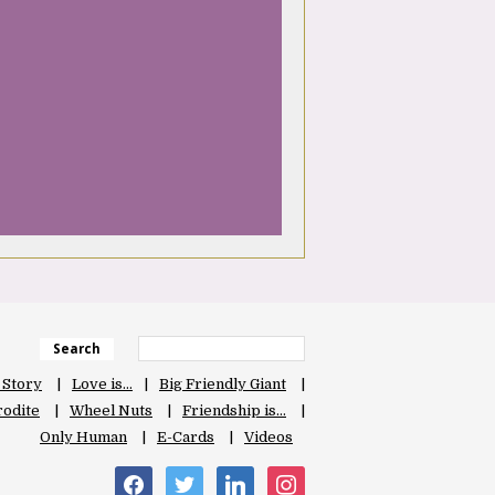
Search
 Story
Love is…
Big Friendly Giant
odite
Wheel Nuts
Friendship is…
Only Human
E-Cards
Videos
facebook
twitter
linkedin
instagram