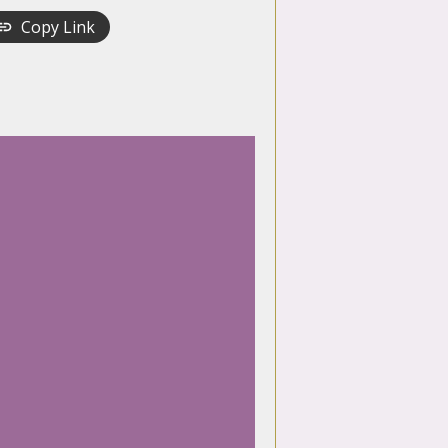
Copy Link