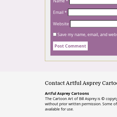
Name
*
Email
*
Website
Save my name, email, and webs
Contact Artful Asprey Cart
Artful Asprey Cartoons
The Cartoon Art of Bill Asprey is © copy
without prior written permission. Some of
available for use.