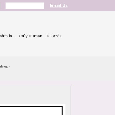
Email Us
ship is…
Only Human
E-Cards
ml/wp-