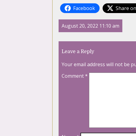
Facebook
Share on
August 20, 2022 11:10 am
Leave a Reply
Your email address will not be p
Comment
*