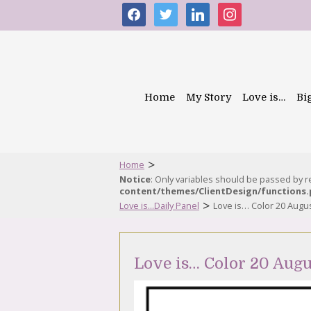
facebook
twitter
linkedin
instagram
Home
My Story
Love is…
Bi
>
Home
Notice
: Only variables should be passed by 
content/themes/ClientDesign/functions
>
Love is...Daily Panel
Love is… Color 20 Augu
Love is… Color 20 Augu