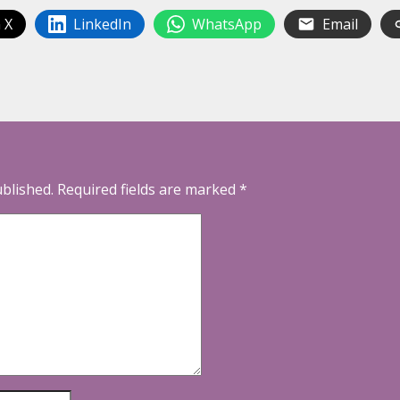
 X
LinkedIn
WhatsApp
Email
ublished.
Required fields are marked
*