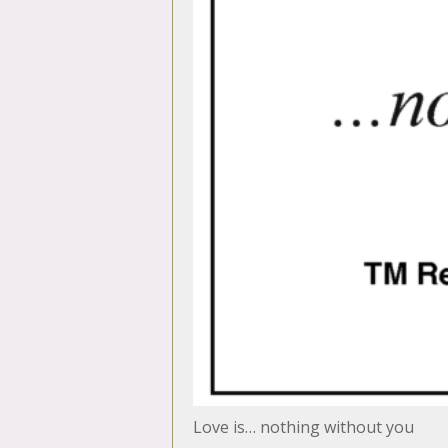
Love is… nothing without you