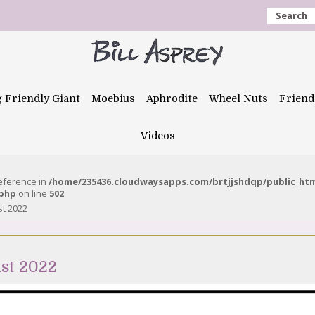
Search
g Friendly Giant
Moebius
Aphrodite
Wheel Nuts
Friend
Videos
reference in
/home/235436.cloudwaysapps.com/brtjjshdqp/public_ht
.php
on line
502
st 2022
st 2022