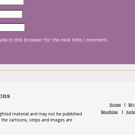
ite in this browser for the next time I comment.
oons
Home
My
Moebius
Aphr
righted material and may not be published
 the cartoons, strips and images are