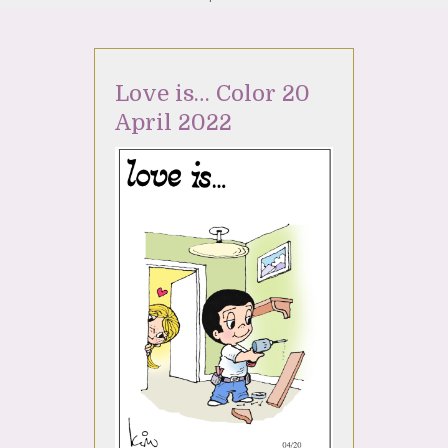
Love is… Color 20
April 2022