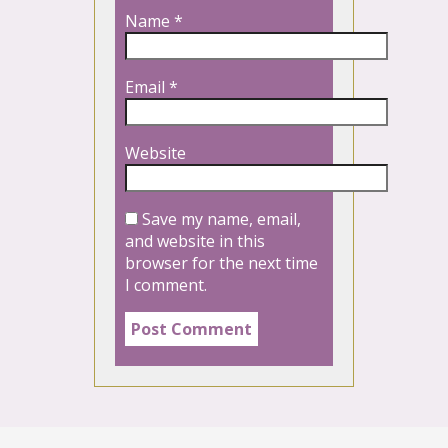
Name
*
Email
*
Website
Save my name, email,
and website in this
browser for the next time
I comment.