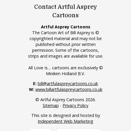
Contact Artful Asprey
Cartoons
Artful Asprey Cartoons
The Cartoon Art of Bill Asprey is ©
copyrighted material and may not be
published without prior written
permission. Some of the cartoons,
strips and images are available for use.
All Love Is… cartoons are exclusively ©
Minikim Holland B.V.
E:
bill@artfulaspreycartoons.co.uk
W:
www.billartfulaspreycartoons.co.uk
© Artful Asprey Cartoons 2026.
Sitemap
-
Privacy Policy
This site is designed and hosted by
Independent Web Marketing