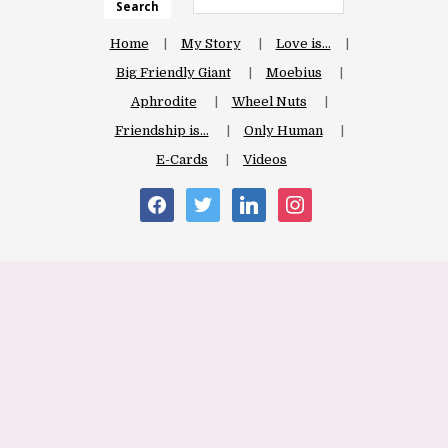
Search
Home
My Story
Love is…
Big Friendly Giant
Moebius
Aphrodite
Wheel Nuts
Friendship is…
Only Human
E-Cards
Videos
facebook
twitter
linkedin
instagram