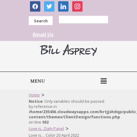
facebook
twitter
linkedin
instagram
Search
Email Us
MENU
>
Home
Notice
: Only variables should be passed
by reference in
/home/235436.cloudwaysapps.com/brtjjshdqp/public
content/themes/ClientDesign/functions.php
on line
502
>
Love is...Daily Panel
Love is… Color 20 April 2022