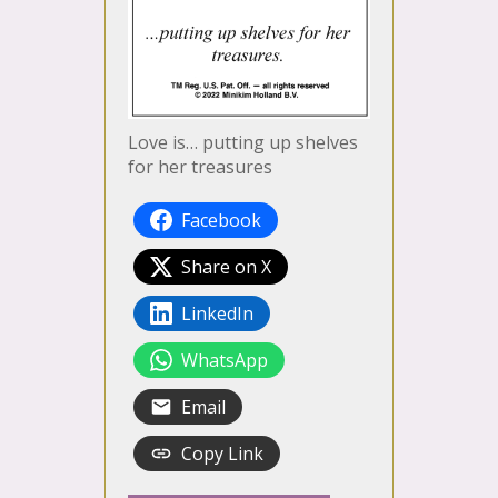
Love is… putting up shelves
for her treasures
Facebook
Share on X
LinkedIn
WhatsApp
Email
Copy Link