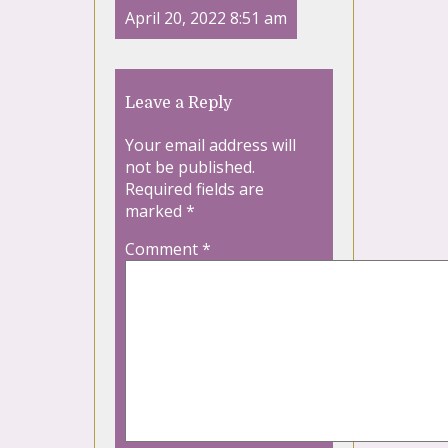
April 20, 2022 8:51 am
Leave a Reply
Your email address will
not be published.
Required fields are
marked
*
Comment
*