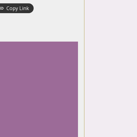
Copy Link