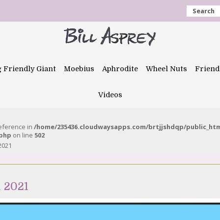
Search
g Friendly Giant
Moebius
Aphrodite
Wheel Nuts
Friend
Videos
reference in
/home/235436.cloudwaysapps.com/brtjjshdqp/public_ht
.php
on line
502
 2021
l 2021