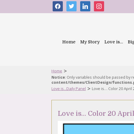
facebook
twitter
linkedin
instagram
Home
My Story
Love is…
Bi
>
Home
Notice
: Only variables should be passed by 
content/themes/ClientDesign/functions
>
Love is...Daily Panel
Love is… Color 20 April
Love is… Color 20 Apri