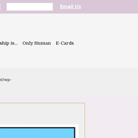
Email Us
ship is…
Only Human
E-Cards
ml/wp-