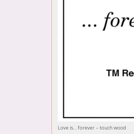
Love is… forever – touch wood