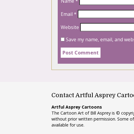
Name
*
Email
*
Website
Save my name, email, and webs
Contact Artful Asprey Cart
Artful Asprey Cartoons
The Cartoon Art of Bill Asprey is © copy
without prior written permission. Some of
available for use.