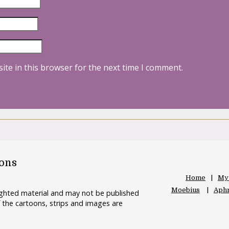
ite in this browser for the next time I comment.
oons
Home
My
Moebius
Aphr
righted material and may not be published
 the cartoons, strips and images are