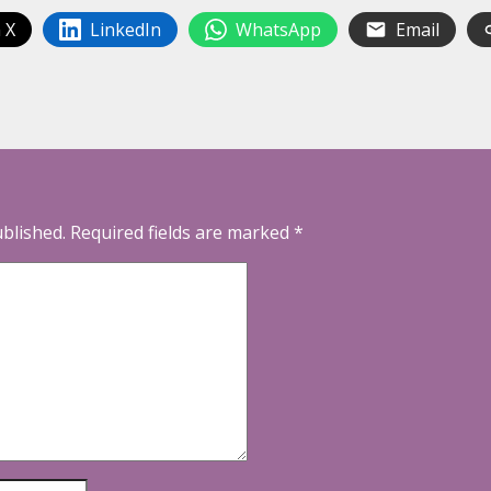
 X
LinkedIn
WhatsApp
Email
ublished.
Required fields are marked
*