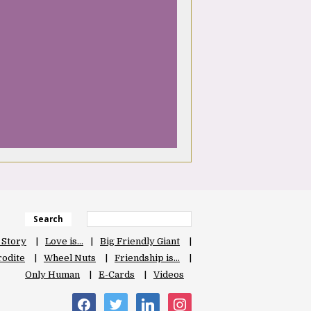
Search
 Story
Love is…
Big Friendly Giant
odite
Wheel Nuts
Friendship is…
Only Human
E-Cards
Videos
facebook
twitter
linkedin
instagram