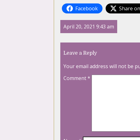
Facebook
Share on
April 20, 2021 9:43 am
Leave a Reply
Your email address will not be p
Comment
*