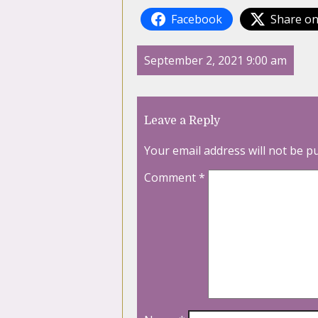
Facebook
Share on
September 2, 2021 9:00 am
Leave a Reply
Your email address will not be p
Comment
*