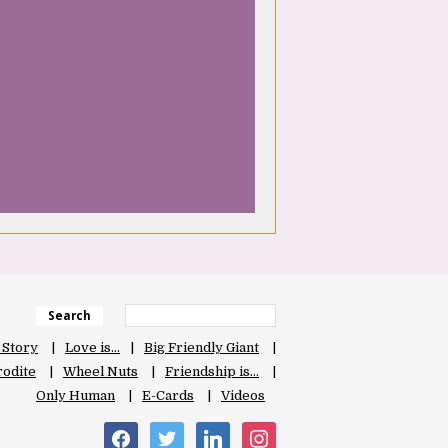
Search
 Story
Love is…
Big Friendly Giant
odite
Wheel Nuts
Friendship is…
Only Human
E-Cards
Videos
facebook
twitter
linkedin
instagram