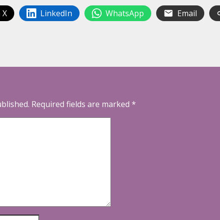
 X
LinkedIn
WhatsApp
Email
ublished.
Required fields are marked
*