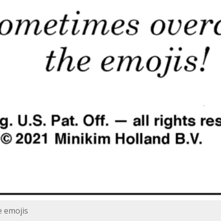
e emojis