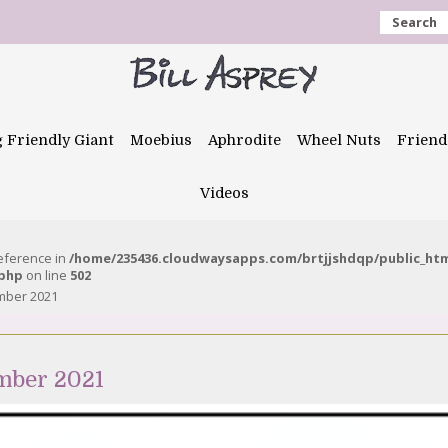
Search
g Friendly Giant
Moebius
Aphrodite
Wheel Nuts
Friend
Videos
reference in
/home/235436.cloudwaysapps.com/brtjjshdqp/public_ht
.php
on line
502
ember 2021
mber 2021