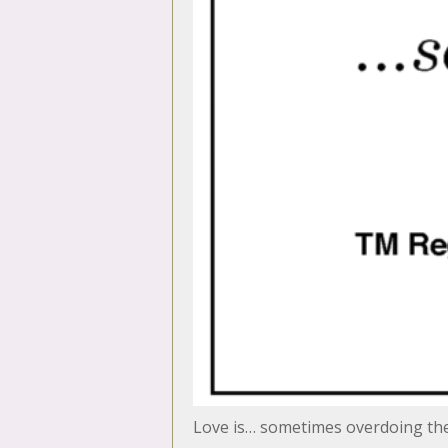
Love is… sometimes overdoing th