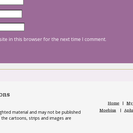
ite in this browser for the next time I comment.
oons
Home
My
Moebius
Aphr
righted material and may not be published
 the cartoons, strips and images are