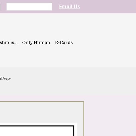
Email Us
ship is…
Only Human
E-Cards
ml/wp-