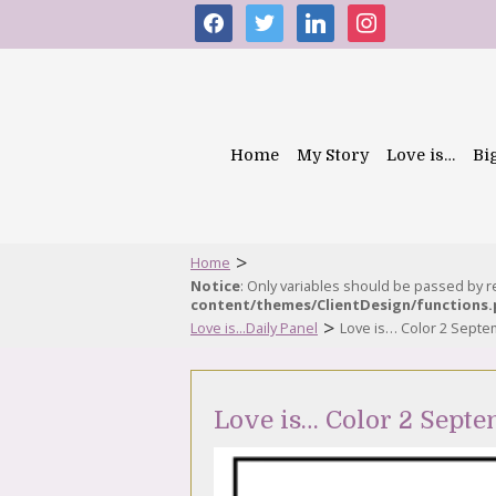
facebook
twitter
linkedin
instagram
Home
My Story
Love is…
Bi
>
Home
Notice
: Only variables should be passed by 
content/themes/ClientDesign/functions
>
Love is...Daily Panel
Love is… Color 2 Sept
Love is… Color 2 Septe