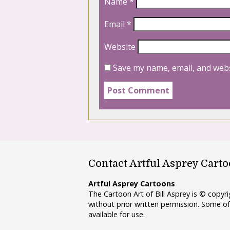
Name
*
Email
*
Website
Save my name, email, and webs
Contact Artful Asprey Cart
Artful Asprey Cartoons
The Cartoon Art of Bill Asprey is © copy
without prior written permission. Some of
available for use.