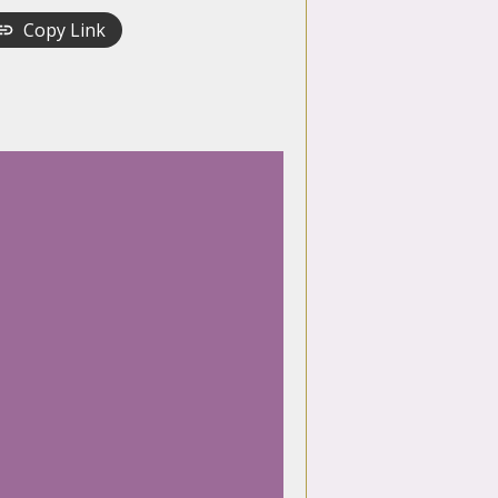
Copy Link