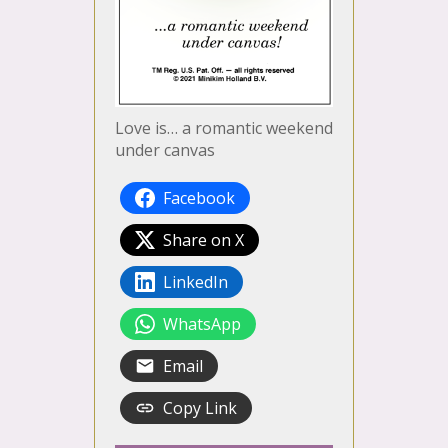
Love is… a romantic weekend
under canvas
Facebook
Share on X
LinkedIn
WhatsApp
Email
Copy Link