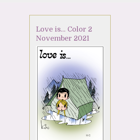
Love is… Color 2
November 2021