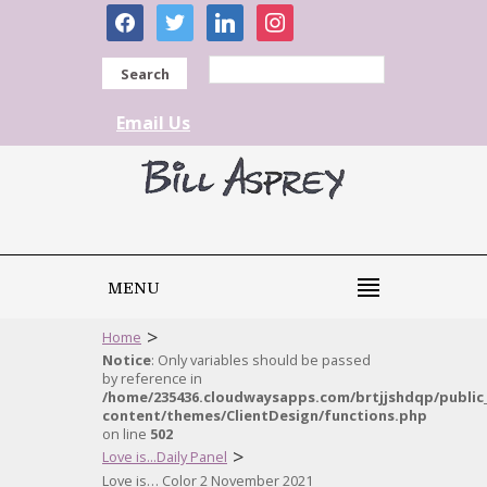
facebook
twitter
linkedin
instagram
Search
Email Us
MENU
>
Home
Notice
: Only variables should be passed
by reference in
/home/235436.cloudwaysapps.com/brtjjshdqp/public
content/themes/ClientDesign/functions.php
on line
502
>
Love is...Daily Panel
Love is… Color 2 November 2021