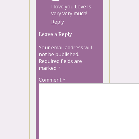
I love you Love Is
very very much!
Reply
Leave a Reply
Your email address will
not be published.
Required fields are
marked
*
Comment
*