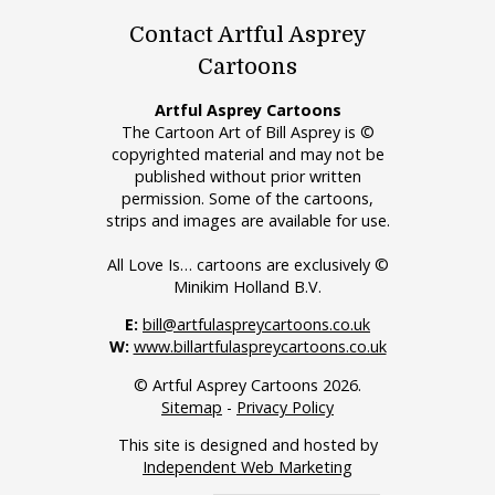
Contact Artful Asprey
Cartoons
Artful Asprey Cartoons
The Cartoon Art of Bill Asprey is ©
copyrighted material and may not be
published without prior written
permission. Some of the cartoons,
strips and images are available for use.
All Love Is… cartoons are exclusively ©
Minikim Holland B.V.
E:
bill@artfulaspreycartoons.co.uk
W:
www.billartfulaspreycartoons.co.uk
© Artful Asprey Cartoons 2026.
Sitemap
-
Privacy Policy
This site is designed and hosted by
Independent Web Marketing