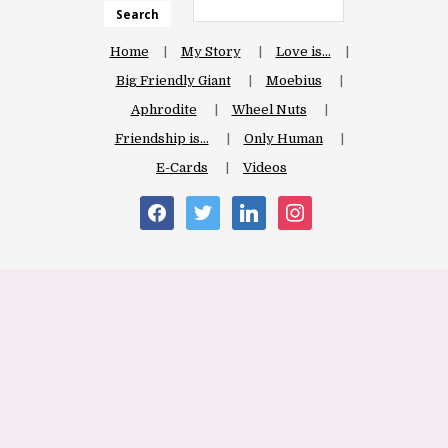
Search
Home
My Story
Love is…
Big Friendly Giant
Moebius
Aphrodite
Wheel Nuts
Friendship is…
Only Human
E-Cards
Videos
facebook
twitter
linkedin
instagram