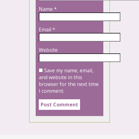
Name
*
Email
*
Website
Save my name, email,
and website in this
browser for the next time
I comment.