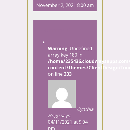
November 2, 2021 8:00 am
1 Comment
Warning
: Undefined
array key 180 in
/home/235436.cloudwaysapps.com/
content/themes/ClientDesign/func
on line
333
Cynthia
Hogg
says:
04/11/2021 at 9:04
pm