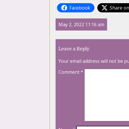
Facebook
Share on
May 2, 2022 11:16 am
Leave a Reply
Your email address will not be p
Comment
*