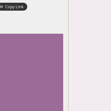
Copy Link