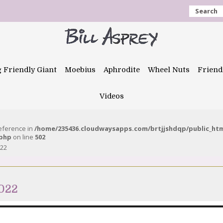
Search
g Friendly Giant
Moebius
Aphrodite
Wheel Nuts
Friend
Videos
reference in
/home/235436.cloudwaysapps.com/brtjjshdqp/public_ht
.php
on line
502
022
2022