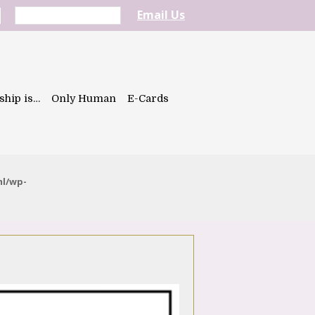
Email Us
ship is…
Only Human
E-Cards
ml/wp-