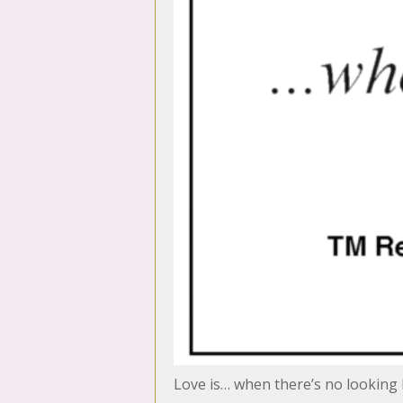
Love is… when there’s no looking