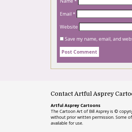
Name
*
Email
*
Website
Save my name, email, and webs
Contact Artful Asprey Cart
Artful Asprey Cartoons
The Cartoon Art of Bill Asprey is © copy
without prior written permission. Some of
available for use.