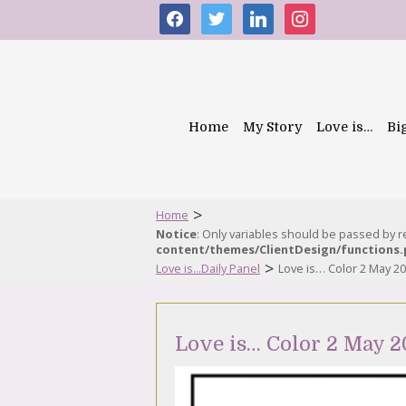
facebook
twitter
linkedin
instagram
Home
My Story
Love is…
Bi
>
Home
Notice
: Only variables should be passed by 
content/themes/ClientDesign/functions
>
Love is...Daily Panel
Love is… Color 2 May 2
Love is… Color 2 May 