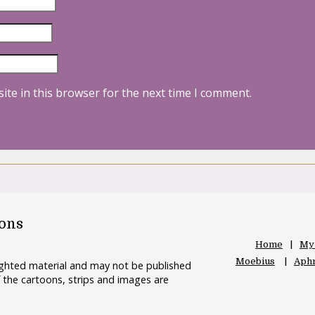
ite in this browser for the next time I comment.
oons
Home
My
Moebius
Aphr
righted material and may not be published
 the cartoons, strips and images are