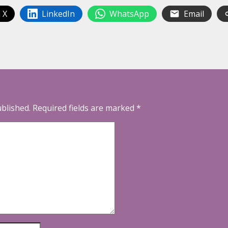
 X
LinkedIn
WhatsApp
Email
ublished.
Required fields are marked
*