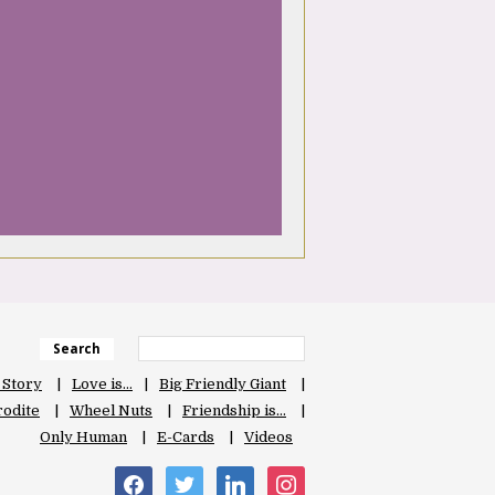
Search
 Story
Love is…
Big Friendly Giant
odite
Wheel Nuts
Friendship is…
Only Human
E-Cards
Videos
facebook
twitter
linkedin
instagram