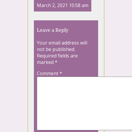
March 2, 2021 10:58 am
Leave a Reply
Your email address will
not be published.
Required fields are
marked
*
Comment
*