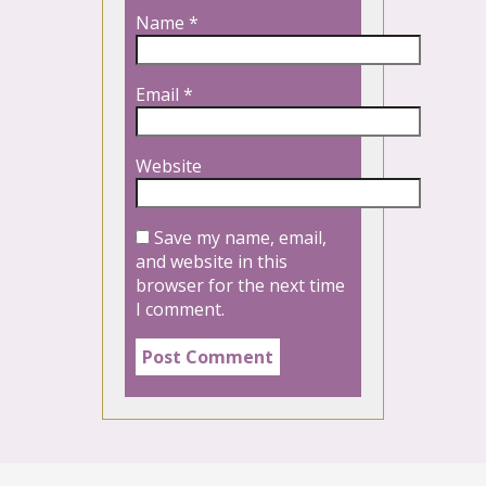
Name
*
Email
*
Website
Save my name, email,
and website in this
browser for the next time
I comment.