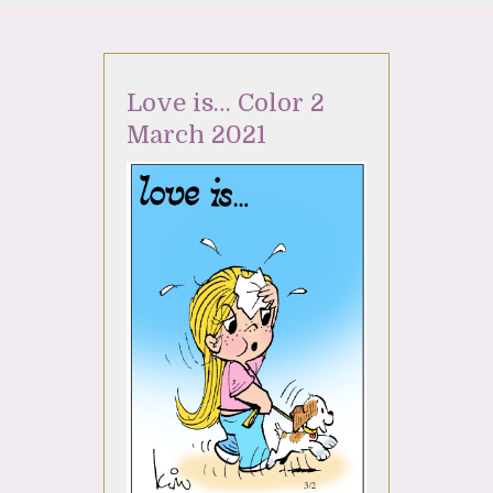
Love is… Color 2
March 2021