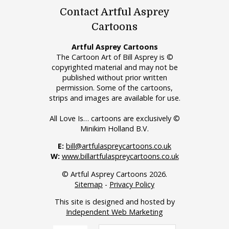
Contact Artful Asprey
Cartoons
Artful Asprey Cartoons
The Cartoon Art of Bill Asprey is ©
copyrighted material and may not be
published without prior written
permission. Some of the cartoons,
strips and images are available for use.
All Love Is… cartoons are exclusively ©
Minikim Holland B.V.
E:
bill@artfulaspreycartoons.co.uk
W:
www.billartfulaspreycartoons.co.uk
© Artful Asprey Cartoons 2026.
Sitemap
-
Privacy Policy
This site is designed and hosted by
Independent Web Marketing