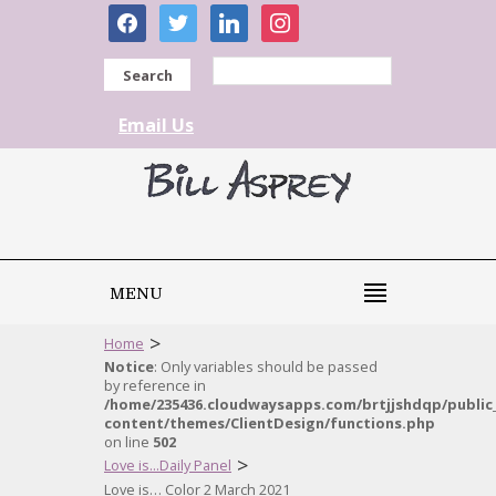
facebook
twitter
linkedin
instagram
Search
Email Us
MENU
>
Home
Notice
: Only variables should be passed
by reference in
/home/235436.cloudwaysapps.com/brtjjshdqp/public
content/themes/ClientDesign/functions.php
on line
502
>
Love is...Daily Panel
Love is… Color 2 March 2021