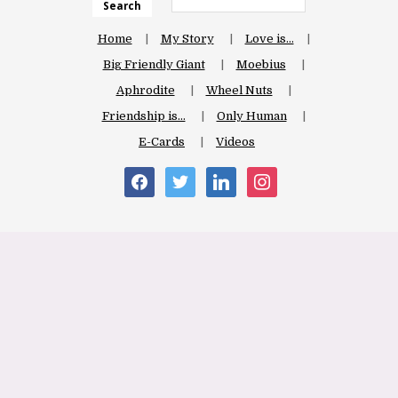
Search
Home
My Story
Love is…
Big Friendly Giant
Moebius
Aphrodite
Wheel Nuts
Friendship is…
Only Human
E-Cards
Videos
facebook
twitter
linkedin
instagram