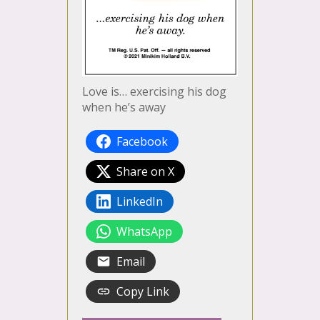
Love is… exercising his dog
when he’s away
Facebook
Share on X
LinkedIn
WhatsApp
Email
Copy Link