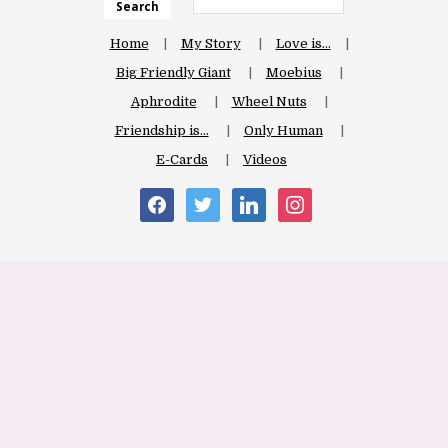
Search
Home
My Story
Love is…
Big Friendly Giant
Moebius
Aphrodite
Wheel Nuts
Friendship is…
Only Human
E-Cards
Videos
facebook
twitter
linkedin
instagram