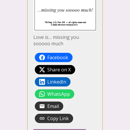
Love is… missing you
sooooo much
Facebook
Share on X
LinkedIn
WhatsApp
Email
Copy Link