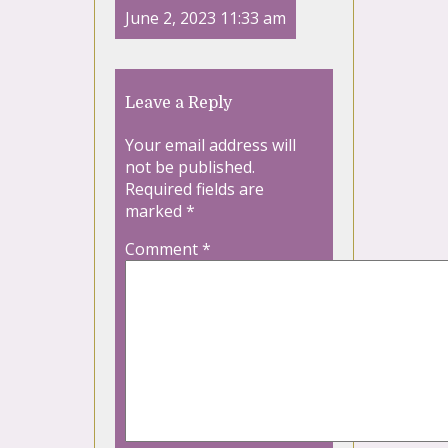
June 2, 2023 11:33 am
Leave a Reply
Your email address will
not be published.
Required fields are
marked
*
Comment
*