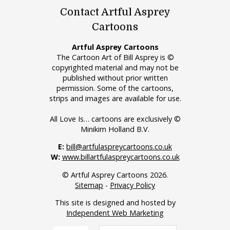
Contact Artful Asprey
Cartoons
Artful Asprey Cartoons
The Cartoon Art of Bill Asprey is ©
copyrighted material and may not be
published without prior written
permission. Some of the cartoons,
strips and images are available for use.
All Love Is… cartoons are exclusively ©
Minikim Holland B.V.
E:
bill@artfulaspreycartoons.co.uk
W:
www.billartfulaspreycartoons.co.uk
© Artful Asprey Cartoons 2026.
Sitemap
-
Privacy Policy
This site is designed and hosted by
Independent Web Marketing