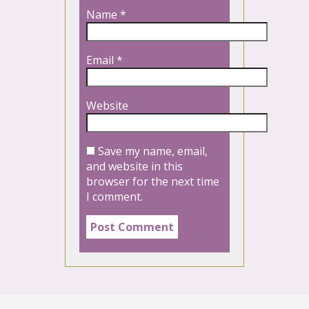
Name
*
Email
*
Website
Save my name, email,
and website in this
browser for the next time
I comment.