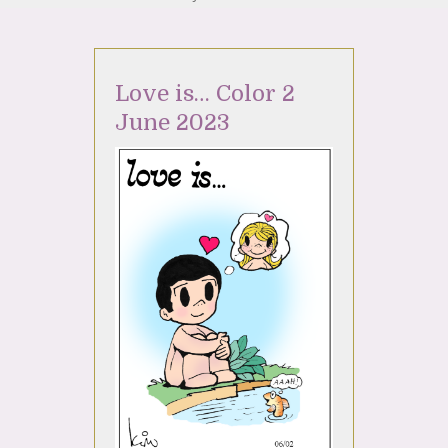
Love is… Color 2
June 2023