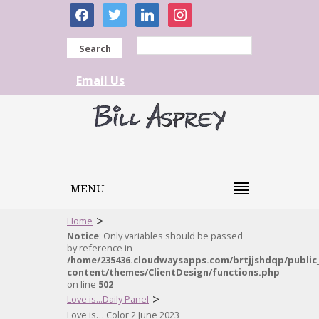
facebook
twitter
linkedin
instagram
Search
Email Us
MENU
>
Home
Notice
: Only variables should be passed
by reference in
/home/235436.cloudwaysapps.com/brtjjshdqp/public
content/themes/ClientDesign/functions.php
on line
502
>
Love is...Daily Panel
Love is… Color 2 June 2023