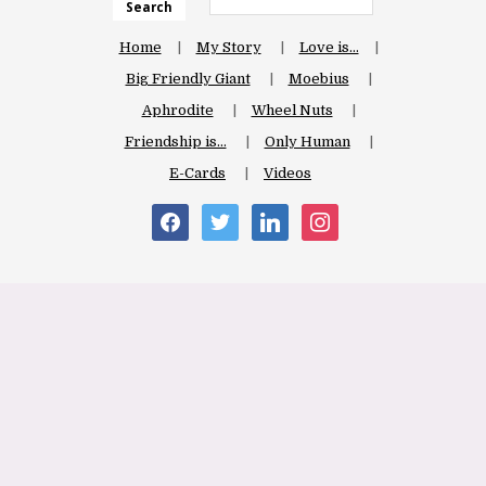
Search
Home
My Story
Love is…
Big Friendly Giant
Moebius
Aphrodite
Wheel Nuts
Friendship is…
Only Human
E-Cards
Videos
facebook
twitter
linkedin
instagram