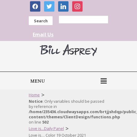
facebook
twitter
linkedin
instagram
Search
Email Us
MENU
>
Home
Notice
: Only variables should be passed
by reference in
/home/235436.cloudwaysapps.com/brtjjshdqp/public
content/themes/ClientDesign/functions.php
on line
502
>
Love is...Daily Panel
Love is… Color 19 October 2021