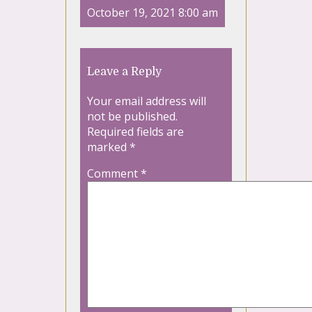
October 19, 2021 8:00 am
Leave a Reply
Your email address will
not be published.
Required fields are
marked
*
Comment
*