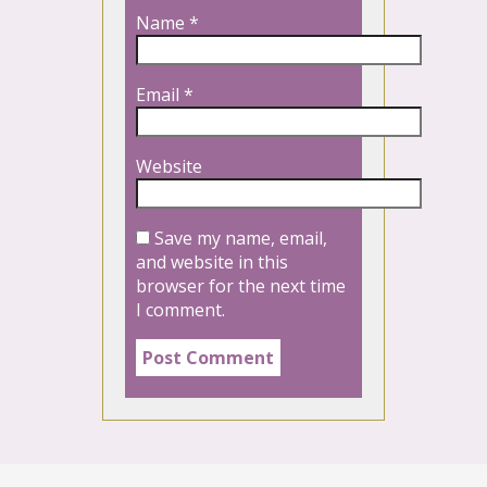
Name
*
Email
*
Website
Save my name, email,
and website in this
browser for the next time
I comment.