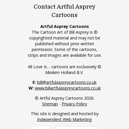
Contact Artful Asprey
Cartoons
Artful Asprey Cartoons
The Cartoon Art of Bill Asprey is ©
copyrighted material and may not be
published without prior written
permission. Some of the cartoons,
strips and images are available for use.
All Love Is… cartoons are exclusively ©
Minikim Holland B.V.
E:
bill@artfulaspreycartoons.co.uk
W:
www.billartfulaspreycartoons.co.uk
© Artful Asprey Cartoons 2026.
Sitemap
-
Privacy Policy
This site is designed and hosted by
Independent Web Marketing