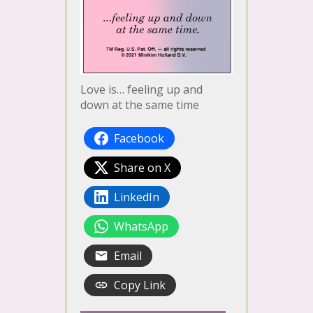
Love is… feeling up and
down at the same time
Facebook
Share on X
LinkedIn
WhatsApp
Email
Copy Link