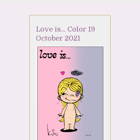
Love is… Color 19
October 2021