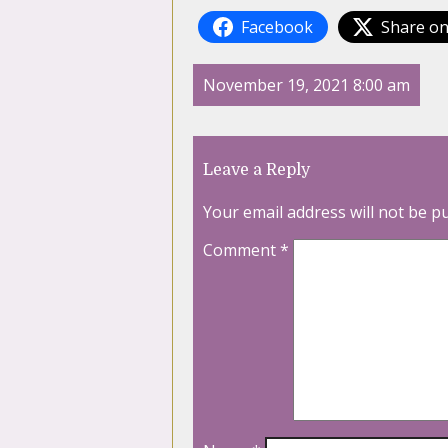
Facebook
Share on
November 19, 2021 8:00 am
Leave a Reply
Your email address will not be p
Comment
*