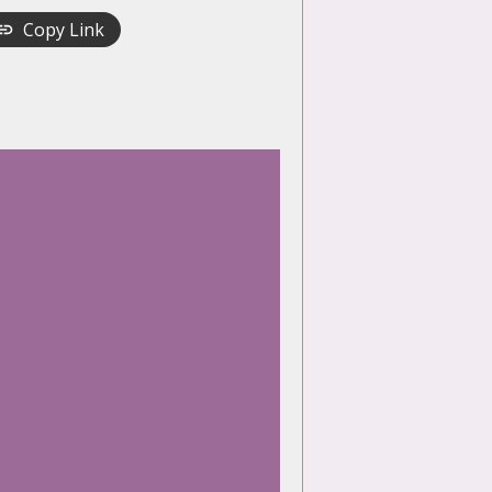
Copy Link