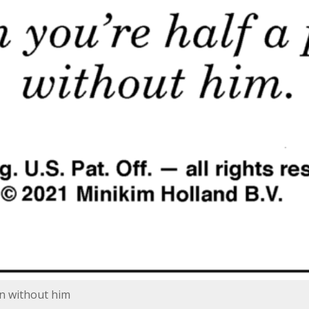
on without him