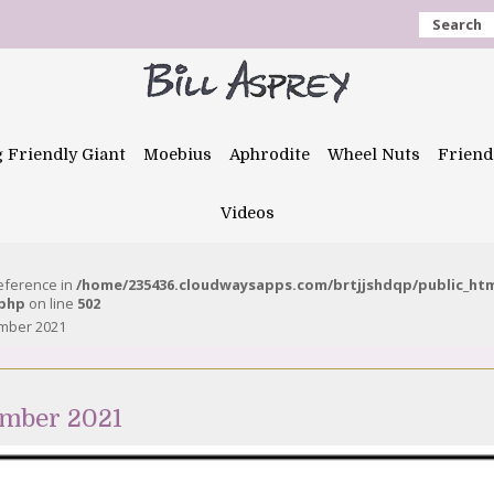
Search
g Friendly Giant
Moebius
Aphrodite
Wheel Nuts
Friend
Videos
reference in
/home/235436.cloudwaysapps.com/brtjjshdqp/public_ht
.php
on line
502
ember 2021
ember 2021