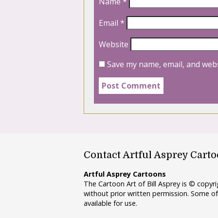
Name
*
Email
*
Website
Save my name, email, and webs
Contact Artful Asprey Cart
Artful Asprey Cartoons
The Cartoon Art of Bill Asprey is © copy
without prior written permission. Some of
available for use.