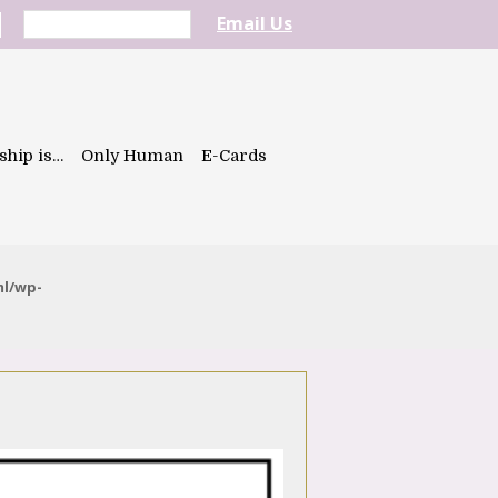
Email Us
ship is…
Only Human
E-Cards
ml/wp-