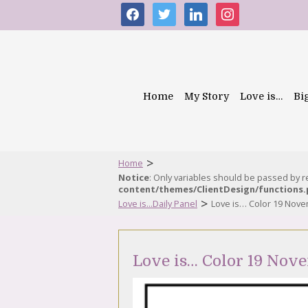
facebook
twitter
linkedin
instagram
Home
My Story
Love is…
Bi
>
Home
Notice
: Only variables should be passed by 
content/themes/ClientDesign/functions
>
Love is...Daily Panel
Love is… Color 19 Nov
Love is… Color 19 Nov