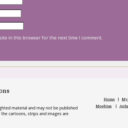
ite in this browser for the next time I comment.
oons
Home
My
Moebius
Aphr
righted material and may not be published
 the cartoons, strips and images are