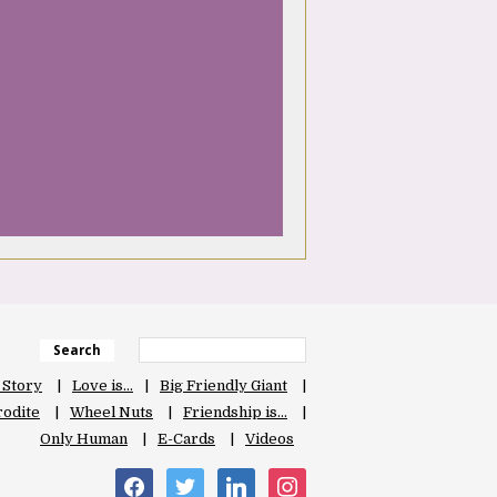
Search
 Story
Love is…
Big Friendly Giant
odite
Wheel Nuts
Friendship is…
Only Human
E-Cards
Videos
facebook
twitter
linkedin
instagram