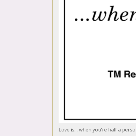
Love is… when you’re half a pers