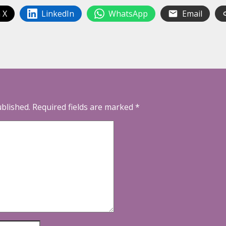
 X
LinkedIn
WhatsApp
Email
ublished.
Required fields are marked
*