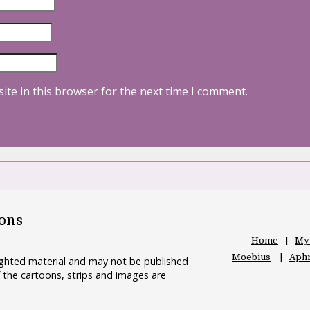
ite in this browser for the next time I comment.
oons
Home
My
Moebius
Aphr
righted material and may not be published
 the cartoons, strips and images are