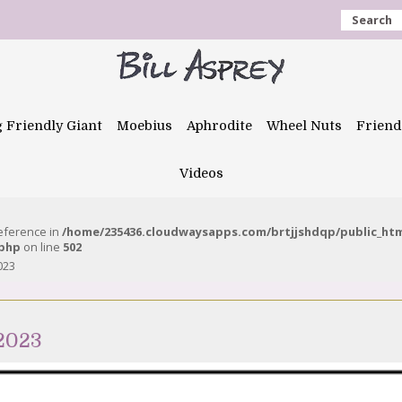
Search
g Friendly Giant
Moebius
Aphrodite
Wheel Nuts
Friend
Videos
reference in
/home/235436.cloudwaysapps.com/brtjjshdqp/public_ht
.php
on line
502
023
 2023