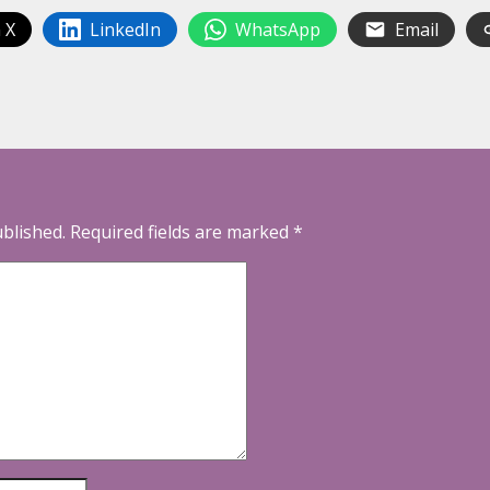
 X
LinkedIn
WhatsApp
Email
ublished.
Required fields are marked
*