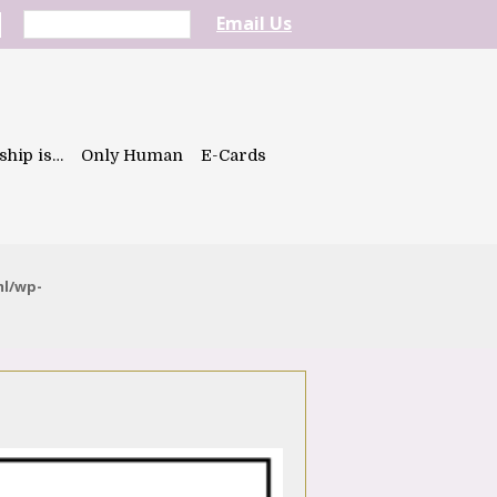
Email Us
ship is…
Only Human
E-Cards
ml/wp-