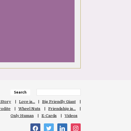
Search
 Story
Love is…
Big Friendly Giant
odite
Wheel Nuts
Friendship is…
Only Human
E-Cards
Videos
facebook
twitter
linkedin
instagram