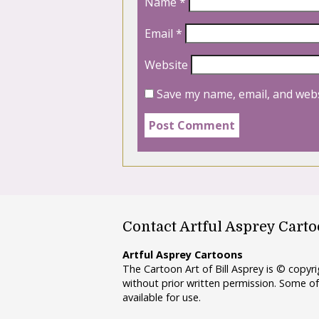
Name
*
Email
*
Website
Save my name, email, and webs
Contact Artful Asprey Cart
Artful Asprey Cartoons
The Cartoon Art of Bill Asprey is © copy
without prior written permission. Some of
available for use.