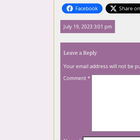
Facebook
Share on
July 19, 2023 3:01 pm
Leave a Reply
Your email address will not be p
Comment
*