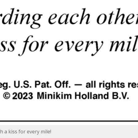
 a kiss for every mile!