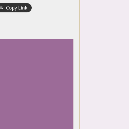
Copy Link