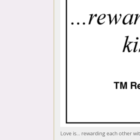
Love is… rewarding each other with