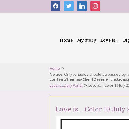
facebook
twitter
linkedin
instagram
Home
My Story
Love is…
Bi
>
Home
Notice
: Only variables should be passed by 
content/themes/ClientDesign/functions
>
Love is...Daily Panel
Love is… Color 19 July 2
Love is… Color 19 July