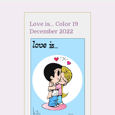
Love is… Color 19
December 2022