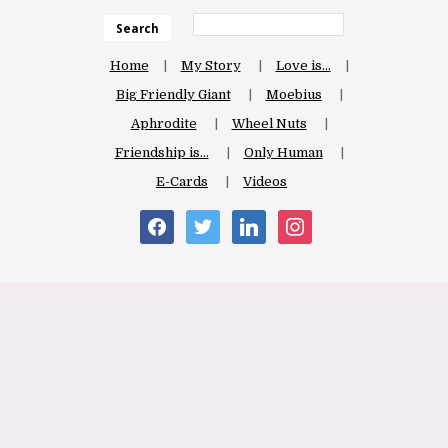
Search
Home
My Story
Love is…
Big Friendly Giant
Moebius
Aphrodite
Wheel Nuts
Friendship is…
Only Human
E-Cards
Videos
facebook
twitter
linkedin
instagram