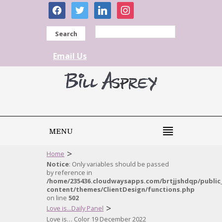
facebook
twitter
linkedin
instagram
Search
Email Us
MENU
>
Home
Notice
: Only variables should be passed
by reference in
/home/235436.cloudwaysapps.com/brtjjshdqp/public
content/themes/ClientDesign/functions.php
on line
502
>
Love is...Daily Panel
Love is… Color 19 December 2022