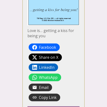
Love is… getting a kiss for
being you
Facebook
Share on X
LinkedIn
WhatsApp
Email
Copy Link