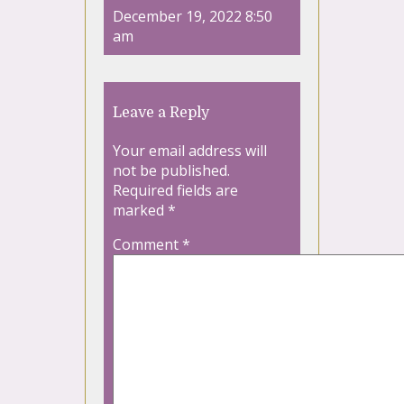
December 19, 2022 8:50
am
Leave a Reply
Your email address will
not be published.
Required fields are
marked
*
Comment
*