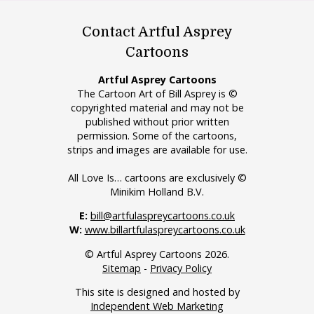
Contact Artful Asprey
Cartoons
Artful Asprey Cartoons
The Cartoon Art of Bill Asprey is ©
copyrighted material and may not be
published without prior written
permission. Some of the cartoons,
strips and images are available for use.
All Love Is… cartoons are exclusively ©
Minikim Holland B.V.
E:
bill@artfulaspreycartoons.co.uk
W:
www.billartfulaspreycartoons.co.uk
© Artful Asprey Cartoons 2026.
Sitemap
-
Privacy Policy
This site is designed and hosted by
Independent Web Marketing