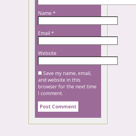
Name
*
Email
*
Website
Save my name, email,
and website in this
browser for the next time
I comment.