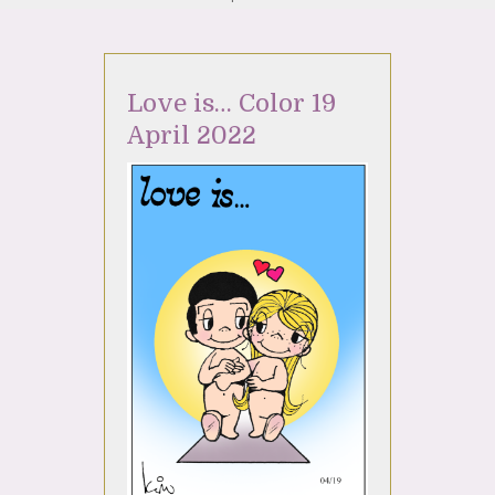
Love is… Color 19
April 2022