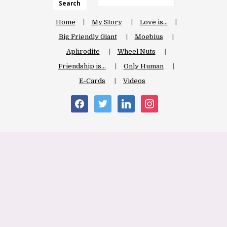
Search
Home
My Story
Love is…
Big Friendly Giant
Moebius
Aphrodite
Wheel Nuts
Friendship is…
Only Human
E-Cards
Videos
facebook
twitter
linkedin
instagram