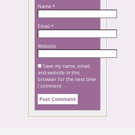
Name
*
Email
*
Website
Save my name, email,
and website in this
browser for the next time
I comment.