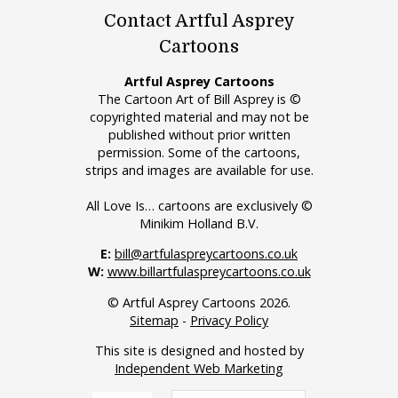
Contact Artful Asprey
Cartoons
Artful Asprey Cartoons
The Cartoon Art of Bill Asprey is ©
copyrighted material and may not be
published without prior written
permission. Some of the cartoons,
strips and images are available for use.
All Love Is… cartoons are exclusively ©
Minikim Holland B.V.
E:
bill@artfulaspreycartoons.co.uk
W:
www.billartfulaspreycartoons.co.uk
© Artful Asprey Cartoons 2026.
Sitemap
-
Privacy Policy
This site is designed and hosted by
Independent Web Marketing