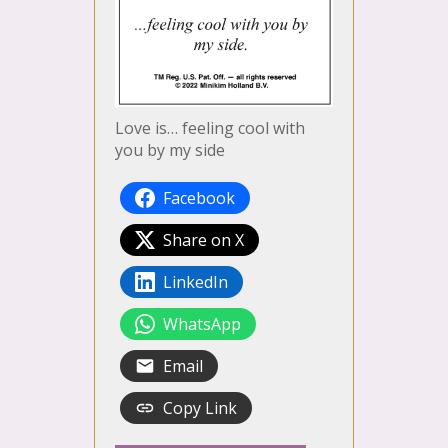
Love is… feeling cool with
you by my side
Facebook
Share on X
LinkedIn
WhatsApp
Email
Copy Link