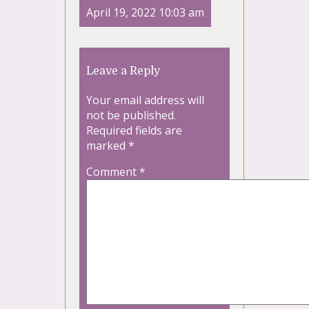
April 19, 2022 10:03 am
Leave a Reply
Your email address will
not be published.
Required fields are
marked
*
Comment
*