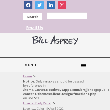
facebook
twitter
linkedin
instagram
Search
Email Us
MENU
>
Home
Notice
: Only variables should be passed
by reference in
/home/235436.cloudwaysapps.com/brtjjshdqp/public
content/themes/ClientDesign/functions.php
on line
502
>
Love is...Daily Panel
Love is… Color 19 April 2022