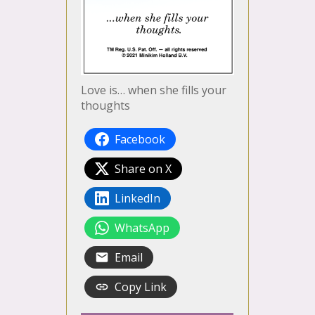
Love is… when she fills your
thoughts
Facebook
Share on X
LinkedIn
WhatsApp
Email
Copy Link