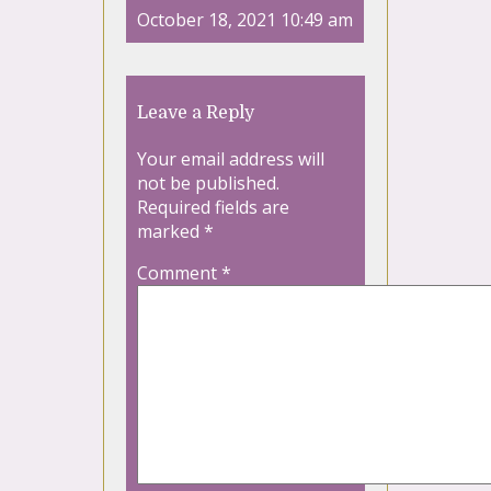
October 18, 2021 10:49 am
Leave a Reply
Your email address will
not be published.
Required fields are
marked
*
Comment
*