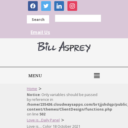
facebook
twitter
linkedin
instagram
Search
Email Us
MENU
>
Home
Notice
: Only variables should be passed
by reference in
/home/235436.cloudwaysapps.com/brtjjshdqp/public
content/themes/ClientDesign/functions.php
on line
502
>
Love is...Daily Panel
Love is… Color 18 October 2021