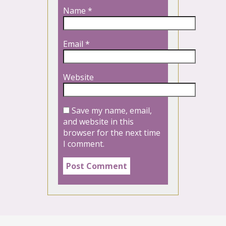
Name
*
Email
*
Website
Save my name, email,
and website in this
browser for the next time
I comment.