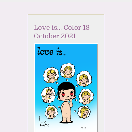
Love is… Color 18
October 2021