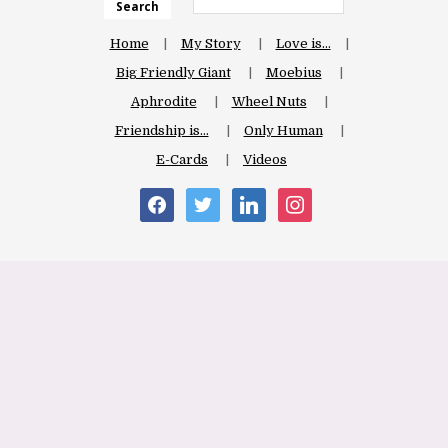
Search
Home
My Story
Love is…
Big Friendly Giant
Moebius
Aphrodite
Wheel Nuts
Friendship is…
Only Human
E-Cards
Videos
facebook
twitter
linkedin
instagram