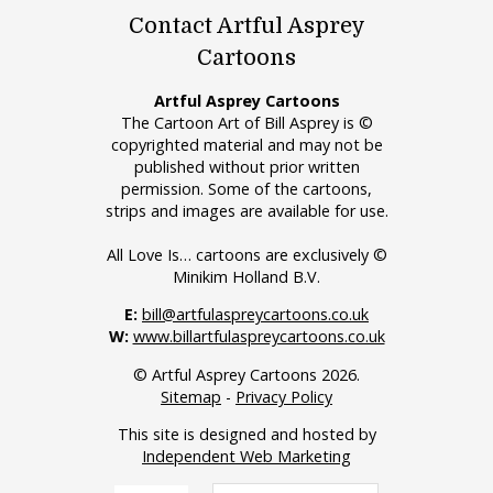
Contact Artful Asprey
Cartoons
Artful Asprey Cartoons
The Cartoon Art of Bill Asprey is ©
copyrighted material and may not be
published without prior written
permission. Some of the cartoons,
strips and images are available for use.
All Love Is… cartoons are exclusively ©
Minikim Holland B.V.
E:
bill@artfulaspreycartoons.co.uk
W:
www.billartfulaspreycartoons.co.uk
© Artful Asprey Cartoons 2026.
Sitemap
-
Privacy Policy
This site is designed and hosted by
Independent Web Marketing