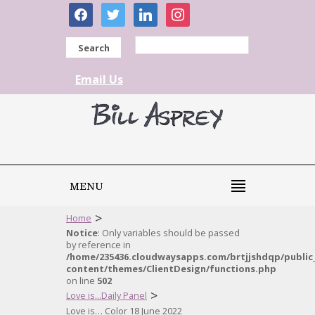
facebook
twitter
linkedin
instagram
Search
Email Us
MENU
>
Home
Notice
: Only variables should be passed
by reference in
/home/235436.cloudwaysapps.com/brtjjshdqp/public
content/themes/ClientDesign/functions.php
on line
502
>
Love is...Daily Panel
Love is… Color 18 June 2022