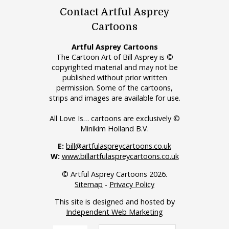
Contact Artful Asprey
Cartoons
Artful Asprey Cartoons
The Cartoon Art of Bill Asprey is ©
copyrighted material and may not be
published without prior written
permission. Some of the cartoons,
strips and images are available for use.
All Love Is… cartoons are exclusively ©
Minikim Holland B.V.
E:
bill@artfulaspreycartoons.co.uk
W:
www.billartfulaspreycartoons.co.uk
© Artful Asprey Cartoons 2026.
Sitemap
-
Privacy Policy
This site is designed and hosted by
Independent Web Marketing