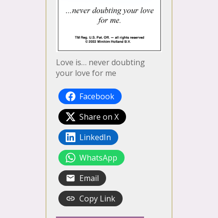
Love is… never doubting
your love for me
Facebook
Share on X
LinkedIn
WhatsApp
Email
Copy Link