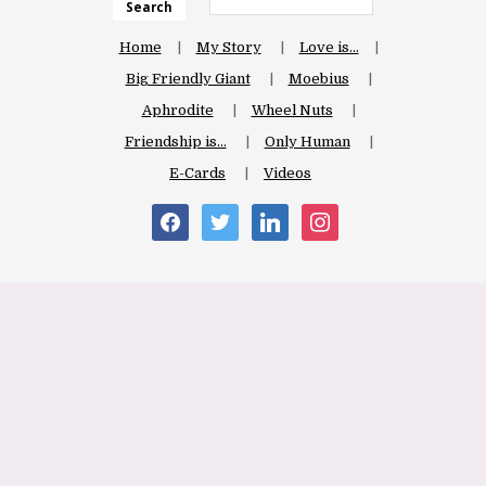
Search
Home
My Story
Love is…
Big Friendly Giant
Moebius
Aphrodite
Wheel Nuts
Friendship is…
Only Human
E-Cards
Videos
facebook
twitter
linkedin
instagram