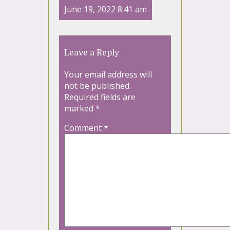
June 19, 2022 8:41 am
Leave a Reply
Your email address will
not be published.
Required fields are
marked
*
Comment
*