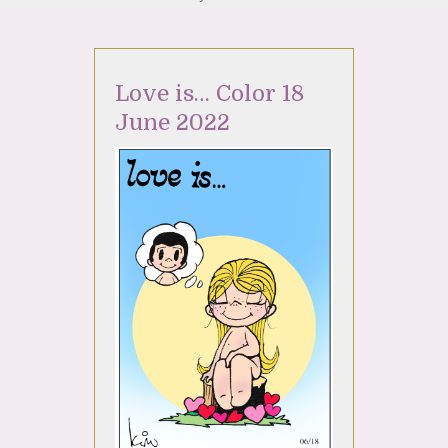
Love is… Color 18
June 2022