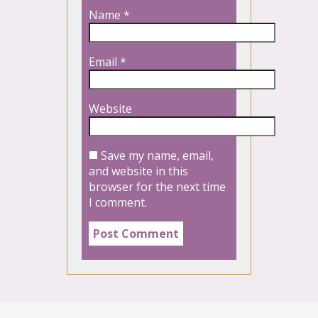
Name
*
Email
*
Website
Save my name, email,
and website in this
browser for the next time
I comment.