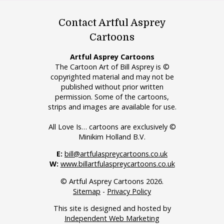
Contact Artful Asprey
Cartoons
Artful Asprey Cartoons
The Cartoon Art of Bill Asprey is ©
copyrighted material and may not be
published without prior written
permission. Some of the cartoons,
strips and images are available for use.
All Love Is… cartoons are exclusively ©
Minikim Holland B.V.
E:
bill@artfulaspreycartoons.co.uk
W:
www.billartfulaspreycartoons.co.uk
© Artful Asprey Cartoons 2026.
Sitemap
-
Privacy Policy
This site is designed and hosted by
Independent Web Marketing