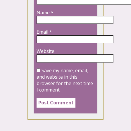
Name
*
Email
*
Website
Save my name, email,
and website in this
browser for the next time
I comment.