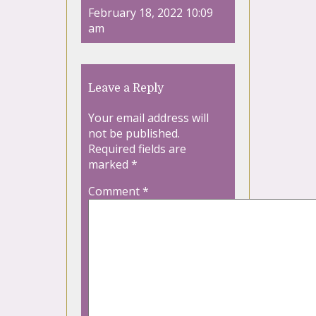
February 18, 2022 10:09
am
Leave a Reply
Your email address will
not be published.
Required fields are
marked
*
Comment
*