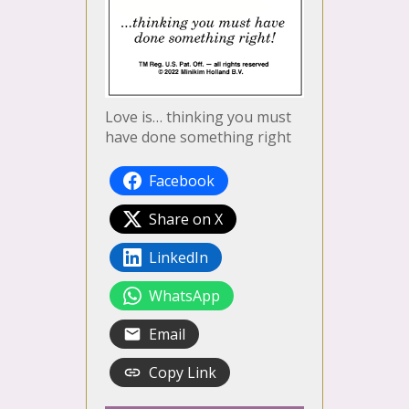
Love is… thinking you must
have done something right
Facebook
Share on X
LinkedIn
WhatsApp
Email
Copy Link