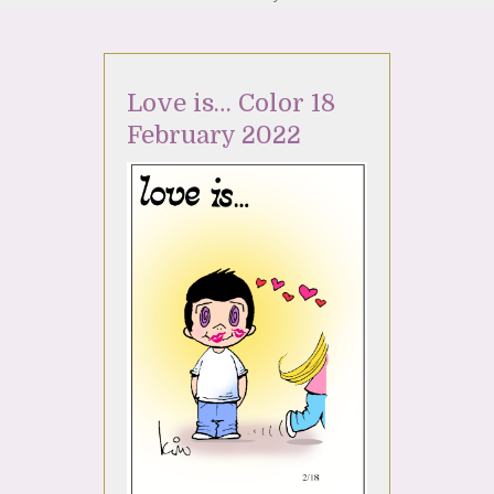
Love is… Color 18
February 2022