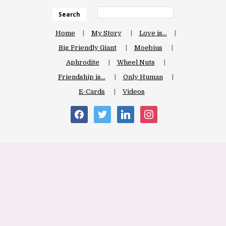
Search
Home
My Story
Love is…
Big Friendly Giant
Moebius
Aphrodite
Wheel Nuts
Friendship is…
Only Human
E-Cards
Videos
facebook
twitter
linkedin
instagram