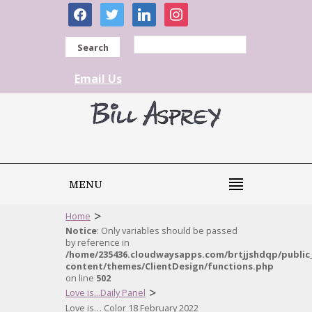
facebook
twitter
linkedin
instagram
Search
Email Us
MENU
>
Home
Notice
: Only variables should be passed
by reference in
/home/235436.cloudwaysapps.com/brtjjshdqp/public
content/themes/ClientDesign/functions.php
on line
502
>
Love is...Daily Panel
Love is… Color 18 February 2022