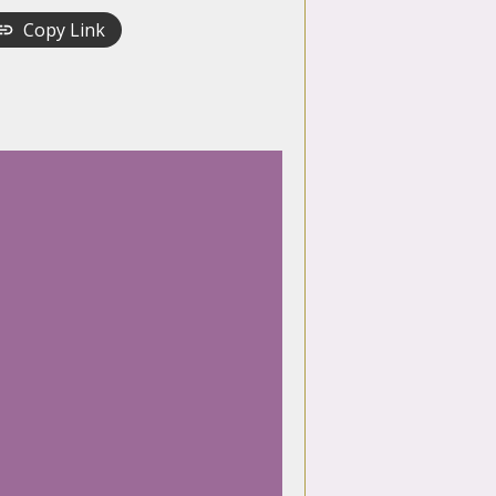
Copy Link