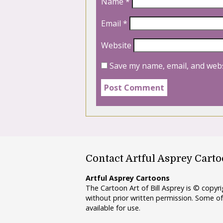
Name
*
Email
*
Website
Save my name, email, and webs
Contact Artful Asprey Cart
Artful Asprey Cartoons
The Cartoon Art of Bill Asprey is © copy
without prior written permission. Some of
available for use.