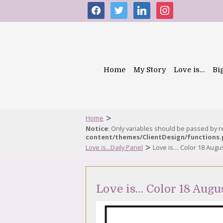
facebook
twitter
linkedin
instagram
Home
My Story
Love is…
Bi
>
Home
Notice
: Only variables should be passed by 
content/themes/ClientDesign/functions
>
Love is...Daily Panel
Love is… Color 18 Augu
Love is… Color 18 Augu