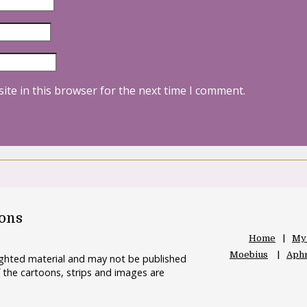
ite in this browser for the next time I comment.
oons
Home
My
Moebius
Aphr
righted material and may not be published
 the cartoons, strips and images are