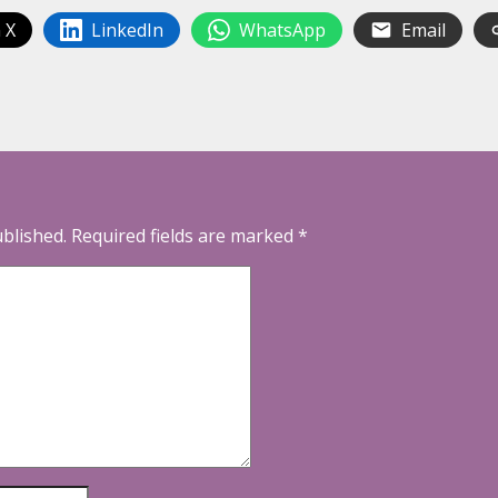
 X
LinkedIn
WhatsApp
Email
ublished.
Required fields are marked
*