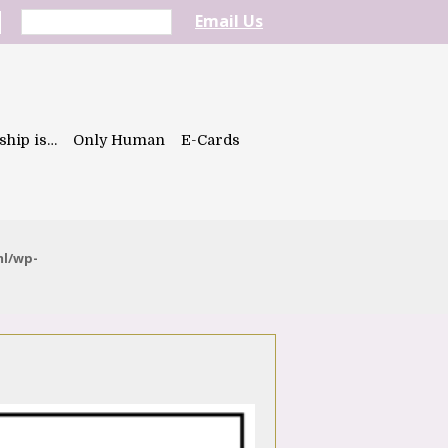
Email Us
ship is…
Only Human
E-Cards
ml/wp-