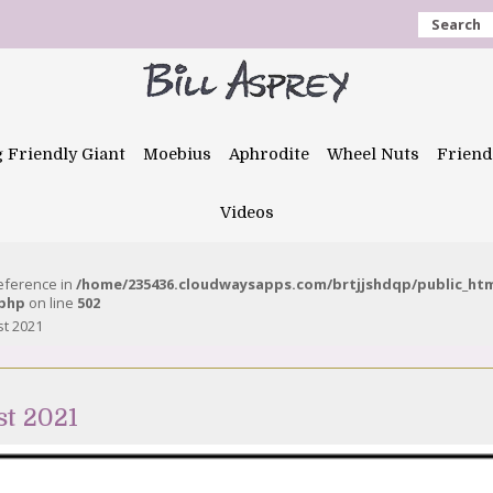
Search
g Friendly Giant
Moebius
Aphrodite
Wheel Nuts
Friend
Videos
reference in
/home/235436.cloudwaysapps.com/brtjjshdqp/public_ht
.php
on line
502
st 2021
st 2021