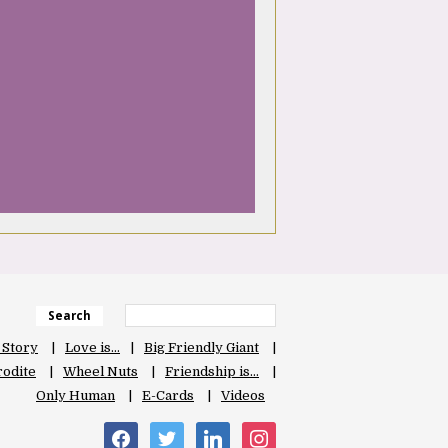
Search
 Story
Love is…
Big Friendly Giant
odite
Wheel Nuts
Friendship is…
Only Human
E-Cards
Videos
facebook
twitter
linkedin
instagram