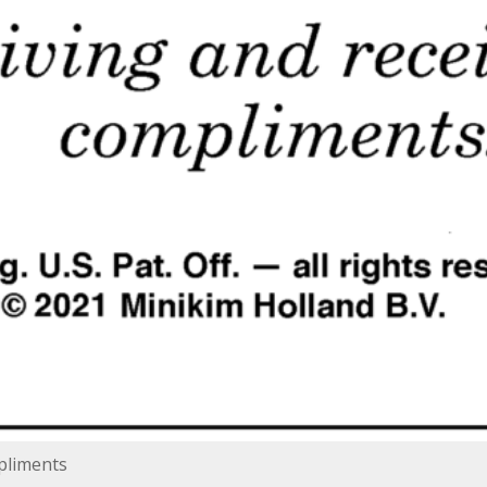
mpliments