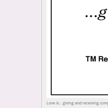
Love is… giving and receiving co