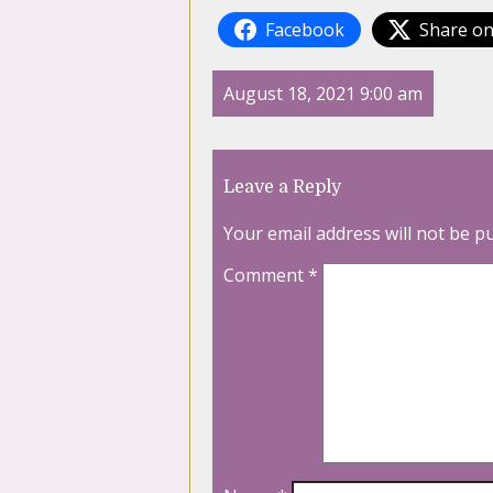
Facebook
Share on
August 18, 2021 9:00 am
Leave a Reply
Your email address will not be p
Comment
*