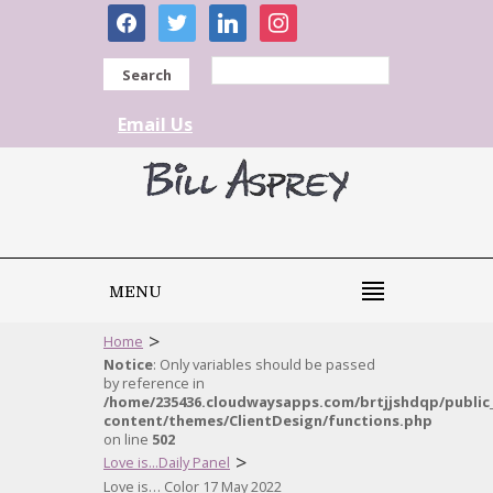
facebook
twitter
linkedin
instagram
Search
Email Us
MENU
>
Home
Notice
: Only variables should be passed
by reference in
/home/235436.cloudwaysapps.com/brtjjshdqp/public
content/themes/ClientDesign/functions.php
on line
502
>
Love is...Daily Panel
Love is… Color 17 May 2022