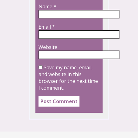
Name
*
Email
*
Website
Save my name, email,
and website in this
browser for the next time
I comment.