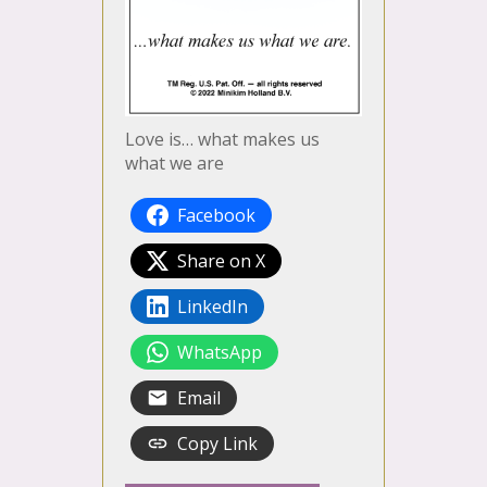
Love is… what makes us
what we are
Facebook
Share on X
LinkedIn
WhatsApp
Email
Copy Link