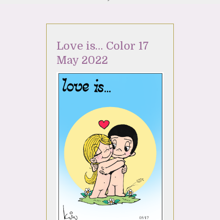
Love is… Color 17
May 2022