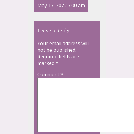
May 17, 2022 7:00 am
Leave a Reply
Your email address will
not be published.
Required fields are
marked
*
Comment
*