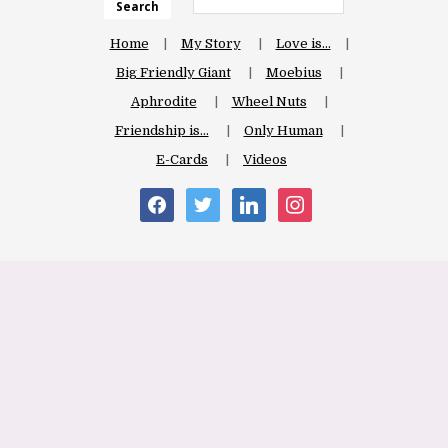
Search
Home
My Story
Love is…
Big Friendly Giant
Moebius
Aphrodite
Wheel Nuts
Friendship is…
Only Human
E-Cards
Videos
facebook
twitter
linkedin
instagram