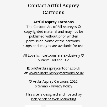
Contact Artful Asprey
Cartoons
Artful Asprey Cartoons
The Cartoon Art of Bill Asprey is ©
copyrighted material and may not be
published without prior written
permission. Some of the cartoons,
strips and images are available for use.
All Love Is… cartoons are exclusively ©
Minikim Holland B.V.
E:
bill@artfulaspreycartoons.co.uk
W:
www.billartfulaspreycartoons.co.uk
© Artful Asprey Cartoons 2026.
Sitemap
-
Privacy Policy
This site is designed and hosted by
Independent Web Marketing