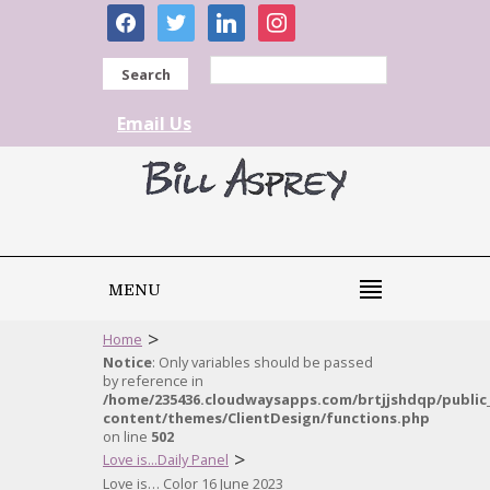
facebook
twitter
linkedin
instagram
Search
Email Us
MENU
>
Home
Notice
: Only variables should be passed
by reference in
/home/235436.cloudwaysapps.com/brtjjshdqp/public
content/themes/ClientDesign/functions.php
on line
502
>
Love is...Daily Panel
Love is… Color 16 June 2023