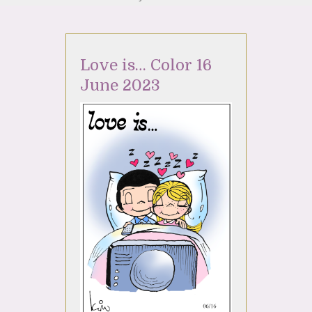
Love is… Color 16
June 2023