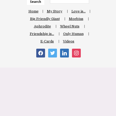
Search
Home
My Story
Love is…
Big Friendly Giant
Moebius
Aphrodite
Wheel Nuts
Friendship is…
Only Human
E-Cards
Videos
facebook
twitter
linkedin
instagram