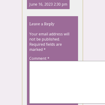
June 16, 2023 2:30 pm
Leave a Reply
Your email address will
not be published.
Required fields are
marked
*
Comment
*