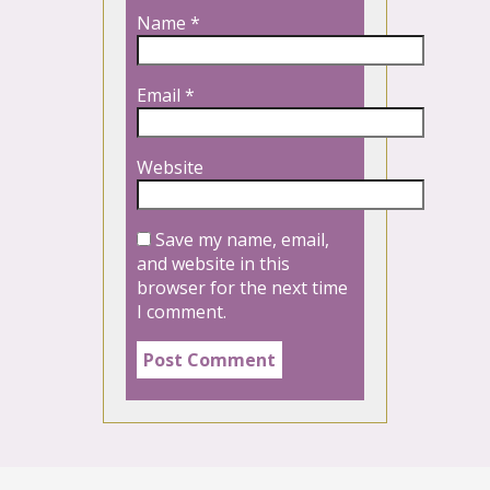
Name
*
Email
*
Website
Save my name, email,
and website in this
browser for the next time
I comment.