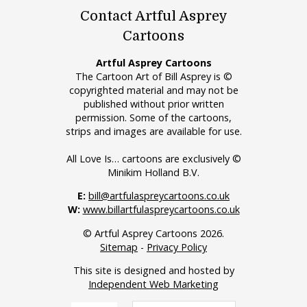
Contact Artful Asprey
Cartoons
Artful Asprey Cartoons
The Cartoon Art of Bill Asprey is ©
copyrighted material and may not be
published without prior written
permission. Some of the cartoons,
strips and images are available for use.
All Love Is… cartoons are exclusively ©
Minikim Holland B.V.
E:
bill@artfulaspreycartoons.co.uk
W:
www.billartfulaspreycartoons.co.uk
© Artful Asprey Cartoons 2026.
Sitemap
-
Privacy Policy
This site is designed and hosted by
Independent Web Marketing