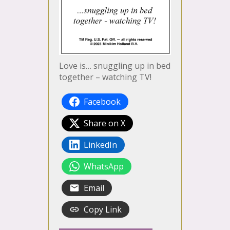
Love is… snuggling up in bed
together – watching TV!
Facebook
Share on X
LinkedIn
WhatsApp
Email
Copy Link