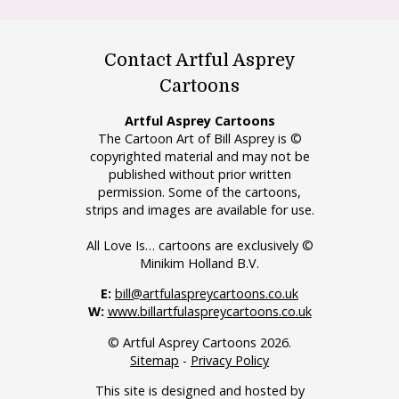
Contact Artful Asprey
Cartoons
Artful Asprey Cartoons
The Cartoon Art of Bill Asprey is ©
copyrighted material and may not be
published without prior written
permission. Some of the cartoons,
strips and images are available for use.
All Love Is… cartoons are exclusively ©
Minikim Holland B.V.
E:
bill@artfulaspreycartoons.co.uk
W:
www.billartfulaspreycartoons.co.uk
© Artful Asprey Cartoons 2026.
Sitemap
-
Privacy Policy
This site is designed and hosted by