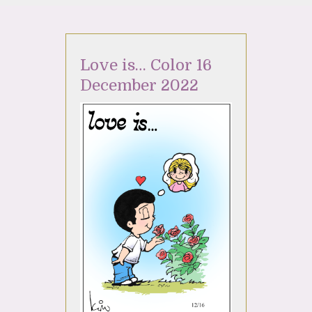
Love is… Color 16
December 2022