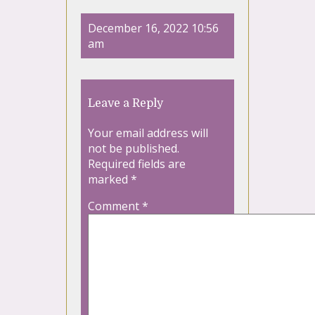
December 16, 2022 10:56
am
Leave a Reply
Your email address will
not be published.
Required fields are
marked
*
Comment
*