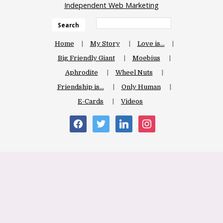
Independent Web Marketing
Search
Home
My Story
Love is…
Big Friendly Giant
Moebius
Aphrodite
Wheel Nuts
Friendship is…
Only Human
E-Cards
Videos
facebook
twitter
linkedin
instagram