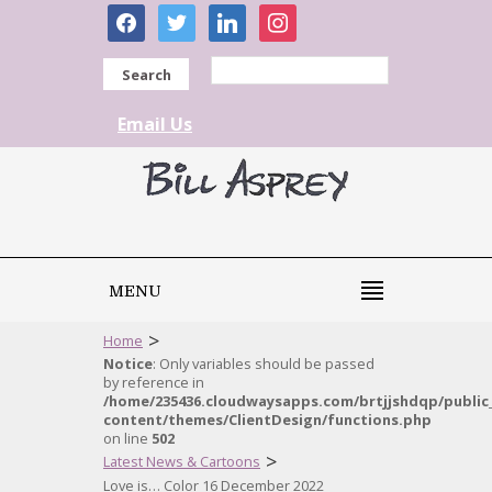
facebook
twitter
linkedin
instagram
Search
Email Us
MENU
>
Home
Notice
: Only variables should be passed
by reference in
/home/235436.cloudwaysapps.com/brtjjshdqp/public
content/themes/ClientDesign/functions.php
on line
502
>
Latest News & Cartoons
Love is… Color 16 December 2022