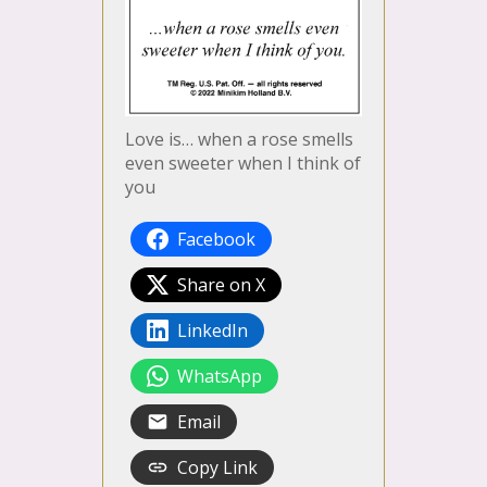
Love is… when a rose smells
even sweeter when I think of
you
Facebook
Share on X
LinkedIn
WhatsApp
Email
Copy Link