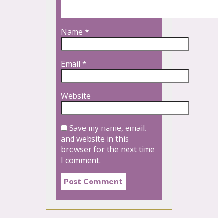
Name
*
Email
*
Website
Save my name, email,
and website in this
browser for the next time
I comment.